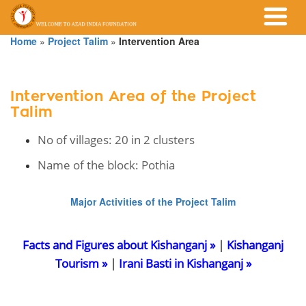
Home
»
Project Talim
»
Intervention Area
Intervention Area of the Project
Talim
No of villages: 20 in 2 clusters
Name of the block: Pothia
Major Activities of the Project Talim
Facts and Figures about Kishanganj »
|
Kishanganj
Tourism »
|
Irani Basti in Kishanganj »