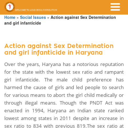
Home
»
Social Issues
»
Action against Sex Determination
and girl infanticide
Action against Sex Determination
and girl infanticide in Haryana
Over the years, Haryana has a notorious reputation
for the state with the lowest sex ratio and rampant
girl infanticide. The male child preference has
harmed the cause of girls and led people to search
for various means to abort the girl child medically or
through illegal means. Though the PNDT Act was
enacted in 1994, Haryana an Indian state ranked
lowest among states in 2011 despite an increase in
sex ratio to 834 with previous 819.The sex ratio at