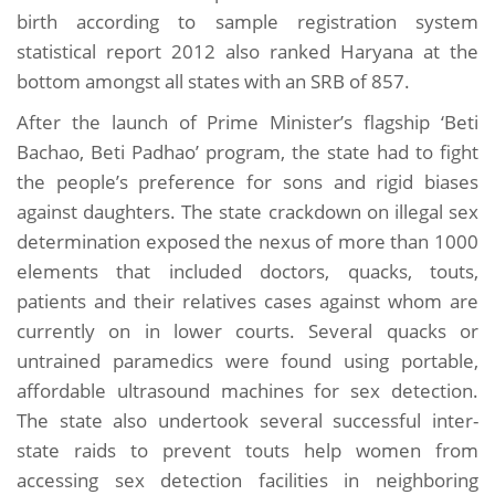
birth according to sample registration system
statistical report 2012 also ranked Haryana at the
bottom amongst all states with an SRB of 857.
After the launch of Prime Minister’s flagship ‘Beti
Bachao, Beti Padhao’ program, the state had to fight
the people’s preference for sons and rigid biases
against daughters. The state crackdown on illegal sex
determination exposed the nexus of more than 1000
elements that included doctors, quacks, touts,
patients and their relatives cases against whom are
currently on in lower courts. Several quacks or
untrained paramedics were found using portable,
affordable ultrasound machines for sex detection.
The state also undertook several successful inter-
state raids to prevent touts help women from
accessing sex detection facilities in neighboring