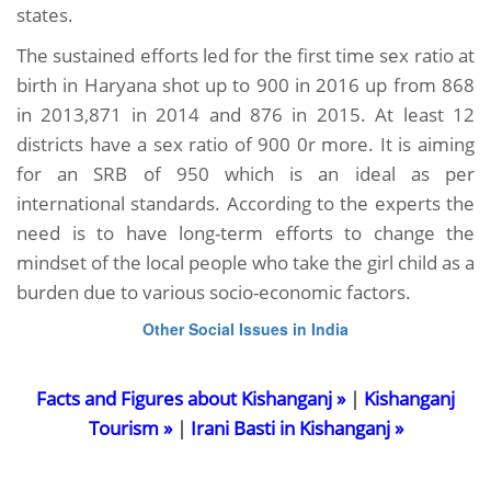
states.
The sustained efforts led for the first time sex ratio at
birth in Haryana shot up to 900 in 2016 up from 868
in 2013,871 in 2014 and 876 in 2015. At least 12
districts have a sex ratio of 900 0r more. It is aiming
for an SRB of 950 which is an ideal as per
international standards. According to the experts the
need is to have long-term efforts to change the
mindset of the local people who take the girl child as a
burden due to various socio-economic factors.
Other Social Issues in India
Facts and Figures about Kishanganj »
|
Kishanganj
Tourism »
|
Irani Basti in Kishanganj »