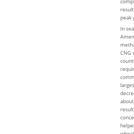
compr
resul
peak 
In se
Amend
metha
CNG w
count
requi
comme
large
decre
about
resul
conce
helpe
wheel