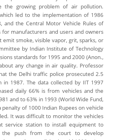
 the growing problem of air pollution.
which led to the implementation of 1986
8, and the Central Motor Vehicle Rules of
ns for manufacturers and users and owners
 emit smoke, visible vapor, grit, sparks, or
ommittee by Indian Institute of Technology
sions standards for 1995 and 2000 (Anon.,
about any change in air quality. Professor
hat the Delhi traffic police prosecuted 2.5
 in 1987. The data collected by IIT 1997
leased daily 66% is from vehicles and the
 1981 and to 63% in 1993 (World Wide Fund,
 penalty of 1000 Indian Rupees on vehicle
d. It was difficult to monitor the vehicles
t service station to install equipment to
te the push from the court to develop