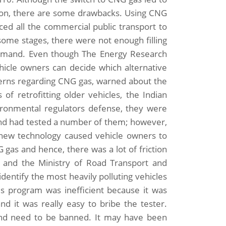
tion, there are some drawbacks. Using CNG
ed all the commercial public transport to
 some stages, there were not enough filling
emand. Even though The Energy Research
ehicle owners can decide which alternative
cerns regarding CNG gas, warned about the
 of retrofitting older vehicles, the Indian
ironmental regulators defense, they were
 and had tested a number of them; however,
g new technology caused vehicle owners to
gas and hence, there was a lot of friction
d and the Ministry of Road Transport and
dentify the most heavily polluting vehicles
is program was inefficient because it was
nd it was really easy to bribe the tester.
and need to be banned. It may have been