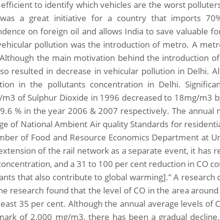
fficient to identify which vehicles are the worst polluters
as a great initiative for a country that imports 70% 
dence on foreign oil and allows India to save valuable 
vehicular pollution was the introduction of metro. A metr
. Although the main motivation behind the introduction of 
lso resulted in decrease in vehicular pollution in Delhi.
tion in the pollutants concentration in Delhi. Signifi
m3 of Sulphur Dioxide in 1996 decreased to 18mg/m3 by
9.6 % in the year 2006 & 2007 respectively. The annual m
ge of National Ambient Air quality Standards for resident
ber of Food and Resource Economics Department at Univ
xtension of the rail network as a separate event, it has r
oncentration, and a 31 to 100 per cent reduction in CO c
tants that also contribute to global warming].” A research
he research found that the level of CO in the area around I
 least 35 per cent. Although the annual average levels o
mark of 2,000 mg/m3, there has been a gradual decline