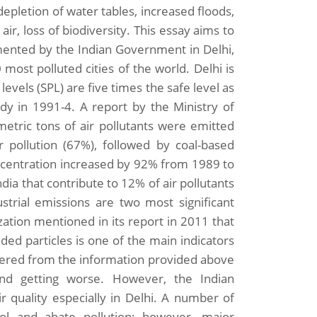
depletion of water tables, increased floods,
air, loss of biodiversity. This essay aims to
mented by the Indian Government in Delhi,
most polluted cities of the world. Delhi is
evels (SPL) are five times the safe level as
y in 1991-4. A report by the Ministry of
etric tons of air pollutants were emitted
r pollution (67%), followed by coal-based
ncentration increased by 92% from 1989 to
ndia that contribute to 12% of air pollutants
ustrial emissions are two most significant
zation mentioned in its report in 2011 that
d particles is one of the main indicators
thered from the information provided above
and getting worse. However, the Indian
 quality especially in Delhi. A number of
ol and abate pollution; however, major