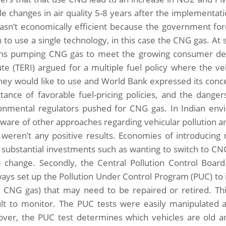
le changes in air quality 5-8 years after the implementa
asn’t economically efficient because the government forc
h to use a single technology, in this case the CNG gas. At
ons pumping CNG gas to meet the growing consumer d
tute (TERI) argued for a multiple fuel policy where the v
they would like to use and World Bank expressed its con
tance of favorable fuel-pricing policies, and the dangers
onmental regulators pushed for CNG gas. In Indian env
 aware of other approaches regarding vehicular pollution
 weren’t any positive results. Economies of introducin
substantial investments such as wanting to switch to CNG 
e change. Secondly, the Central Pollution Control Boar
ays set up the Pollution Under Control Program (PUC) to i
g CNG gas) that may need to be repaired or retired. Th
cult to monitor. The PUC tests were easily manipulated a
ver, the PUC test determines which vehicles are old 