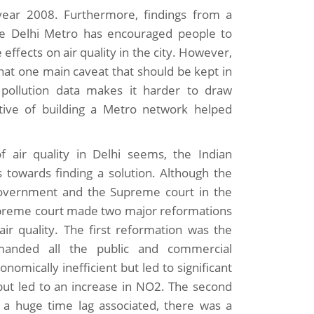
ar 2008. Furthermore, findings from a
he Delhi Metro has encouraged people to
 effects on air quality in the city. However,
that one main caveat that should be kept in
 pollution data makes it harder to draw
ative of building a Metro network helped
 air quality in Delhi seems, the Indian
towards finding a solution. Although the
 Government and the Supreme court in the
supreme court made two major reformations
ir quality. The first reformation was the
anded all the public and commercial
nomically inefficient but led to significant
but led to an increase in NO2. The second
 a huge time lag associated, there was a