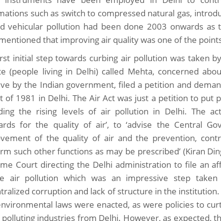
mations such as switch to compressed natural gas, introdu
nd vehicular pollution had been done 2003 onwards as 
 mentioned that improving air quality was one of the point
rst initial step towards curbing air pollution was taken by
ite (people living in Delhi) called Mehta, concerned about
ative by the Indian government, filed a petition and de
ct of 1981 in Delhi. The Air Act was just a petition to pu
ding the rising levels of air pollution in Delhi. The
ards for the quality of air’, to ‘advise the Central 
vement of the quality of air and the prevention, contro
orm such other functions as may be prescribed’ (Kiran Dingr
me Court directing the Delhi administration to file an aff
e air pollution which was an impressive step take
ralized corruption and lack of structure in the institution.
nvironmental laws were enacted, as were policies to curta
polluting industries from Delhi. However, as expected, t