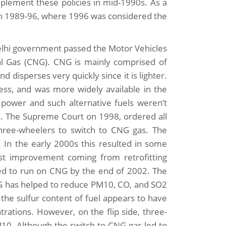
mplement these policies in mid-1990s. As a
ween 1989-96, where 1996 was considered the
 Delhi government passed the Motor Vehicles
 Gas (CNG). CNG is mainly comprised of
isperses very quickly since it is lighter.
less, and was more widely available in the
 power and such alternative fuels weren’t
es. The Supreme Court on 1998, ordered all
three-wheelers to switch to CNG gas. The
 In the early 2000s this resulted in some
gest improvement coming from retrofitting
ted to run on CNG by the end of 2002. The
NG has helped to reduce PM10, CO, and SO2
 the sulfur content of fuel appears to have
ations. However, on the flip side, three-
10. Although the switch to CNG gas led to