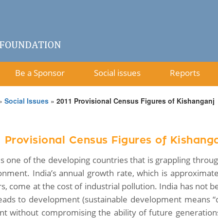
Be a Sponsor
Social issues
Reports
»
Social Issues
»
2011 Provisional Census Figures of Kishanganj
1 Provisional Census Figures of Kishang
 is one of the developing countries that is grappling thr
onment. India’s annual growth rate, which is approximate
s, come at the cost of industrial pollution. India has not 
leads to development (sustainable development means “
nt without compromising the ability of future generati