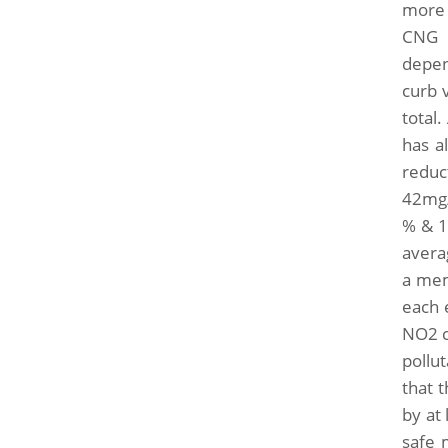
more e
CNG w
depen
curb 
total
has a
reduc
42mg/
% & 1
avera
a mem
each e
NO2 c
pollu
that t
by at
safe 