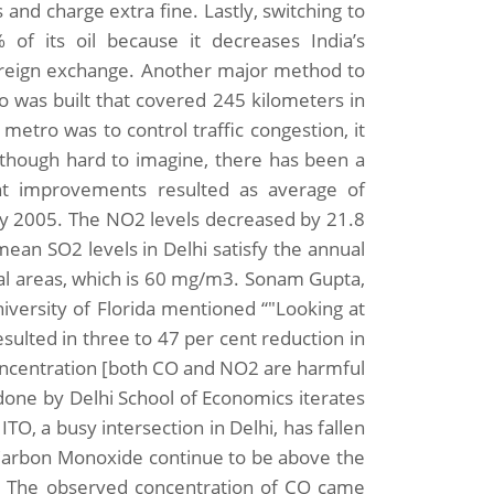
 and charge extra fine. Lastly, switching to
of its oil because it decreases India’s
foreign exchange. Another major method to
o was built that covered 245 kilometers in
metro was to control traffic congestion, it
 Although hard to imagine, there has been a
cant improvements resulted as average of
 2005. The NO2 levels decreased by 21.8
ean SO2 levels in Delhi satisfy the annual
ial areas, which is 60 mg/m3. Sonam Gupta,
ersity of Florida mentioned “"Looking at
esulted in three to 47 per cent reduction in
oncentration [both CO and NO2 are harmful
 done by Delhi School of Economics iterates
TO, a busy intersection in Delhi, has fallen
f Carbon Monoxide continue to be above the
. The observed concentration of CO came