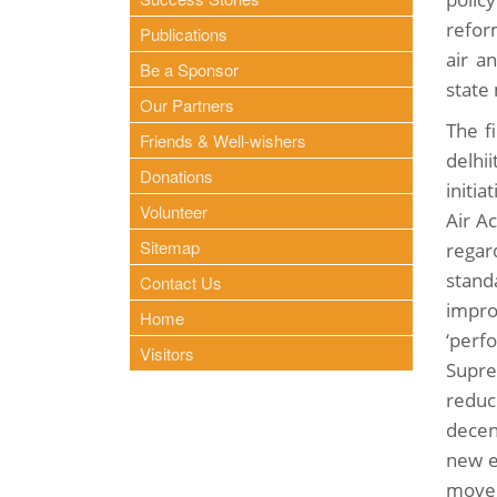
refor
Publications
air a
Be a Sponsor
state
Our Partners
The fi
Friends & Well-wishers
delhi
Donations
initi
Volunteer
Air A
Sitemap
regar
stand
Contact Us
impro
Home
‘perf
Visitors
Supre
reduc
decent
new e
move 