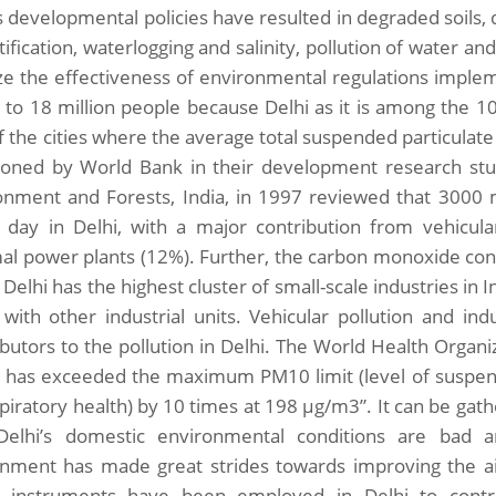
s developmental policies have resulted in degraded soils, 
ification, waterlogging and salinity, pollution of water and 
ze the effectiveness of environmental regulations imple
to 18 million people because Delhi as it is among the 10 
 the cities where the average total suspended particulate l
oned by World Bank in their development research stud
onment and Forests, India, in 1997 reviewed that 3000 m
 day in Delhi, with a major contribution from vehicula
al power plants (12%). Further, the carbon monoxide co
Delhi has the highest cluster of small-scale industries in I
 with other industrial units. Vehicular pollution and ind
ibutors to the pollution in Delhi. The World Health Organi
i has exceeded the maximum PM10 limit (level of suspende
spiratory health) by 10 times at 198 μg/m3”. It can be ga
Delhi’s domestic environmental conditions are bad 
nment has made great strides towards improving the air
y instruments have been employed in Delhi to contr