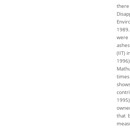
there
Disap
Envir
1989.
were o
ashes
(IIT)
1996)
Mathu
times
shows
contr
1995)
owner
that 
measu