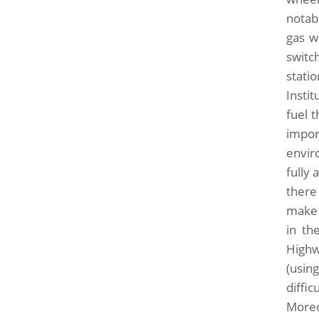
notab
gas w
switc
stati
Insti
fuel 
impor
envir
fully
there
make 
in th
Highw
(usin
diffi
Moreo