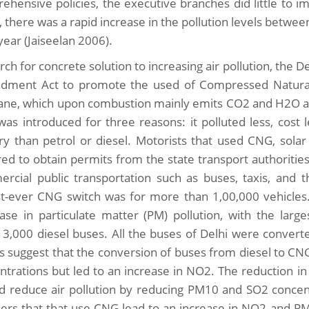
ehensive policies, the executive branches did little to i
t, there was a rapid increase in the pollution levels bet
year (Jaiseelan 2006).
arch for concrete solution to increasing air pollution, the
ment Act to promote the used of Compressed Natural
ne, which upon combustion mainly emits CO2 and H2O and d
as introduced for three reasons: it polluted less, cost 
ry than petrol or diesel. Motorists that used CNG, solar
red to obtain permits from the state transport authoriti
rcial public transportation such as buses, taxis, and 
st-ever CNG switch was for more than 1,00,000 vehicles.
ase in particulate matter (PM) pollution, with the lar
 3,000 diesel buses. All the buses of Delhi were conver
ts suggest that the conversion of buses from diesel to C
ntrations but led to an increase in NO2. The reduction in
d reduce air pollution by reducing PM10 and SO2 concentr
ers that that use CNG lead to an increase in NO2 and PM