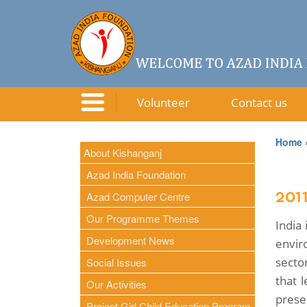
Volunteer
Contact us
Home
About Kishanganj
Azad India Foundation
Azad Computer Centre
201
Our Programme Themes
India
Development News
envir
sector
Social Issues
that 
Our Activities
prese
Project Girl Child Education Program