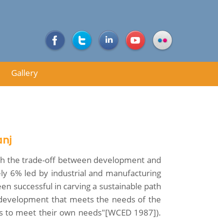
Gallery
anj
ough the trade-off between development and
ly 6% led by industrial and manufacturing
been successful in carving a sustainable path
development that meets the needs of the
ons to meet their own needs"[WCED 1987]).