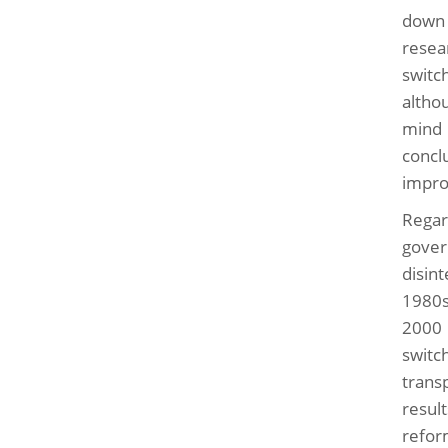
down 
resea
switch
altho
mind 
concl
impro
Regar
gover
disin
1980s
2000 
swit
transp
resul
refor