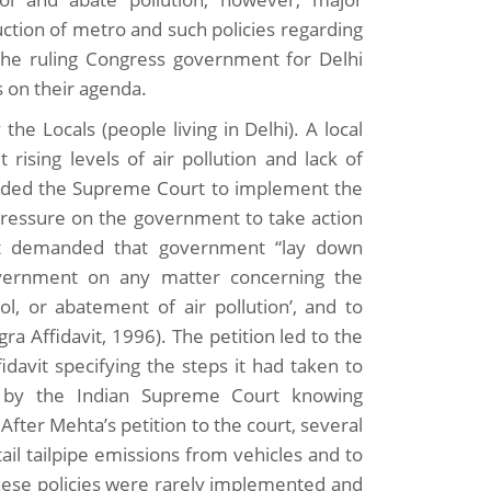
ction of metro and such policies regarding
the ruling Congress government for Delhi
s on their agenda.
 the Locals (people living in Delhi). A local
 rising levels of air pollution and lack of
manded the Supreme Court to implement the
t pressure on the government to take action
 act demanded that government “lay down
Government on any matter concerning the
l, or abatement of air pollution’, and to
a Affidavit, 1996). The petition led to the
idavit specifying the steps it had taken to
n by the Indian Supreme Court knowing
 After Mehta’s petition to the court, several
il tailpipe emissions from vehicles and to
hese policies were rarely implemented and