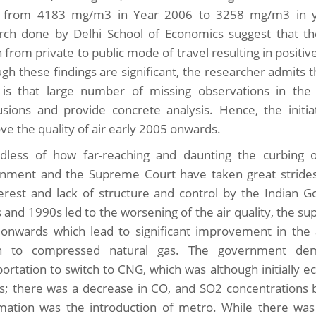
from 4183 mg/m3 in Year 2006 to 3258 mg/m3 in ye
rch done by Delhi School of Economics suggest that t
 from private to public mode of travel resulting in positive
ugh these findings are significant, the researcher admits 
is that large number of missing observations in the
usions and provide concrete analysis. Hence, the initi
ve the quality of air early 2005 onwards.
dless of how far-reaching and daunting the curbing of
nment and the Supreme Court have taken great strides 
terest and lack of structure and control by the Indian
 and 1990s led to the worsening of the air quality, the 
onwards which lead to significant improvement in the a
ch to compressed natural gas. The government dem
ortation to switch to CNG, which was although initially eco
ts; there was a decrease in CO, and SO2 concentrations 
mation was the introduction of metro. While there was