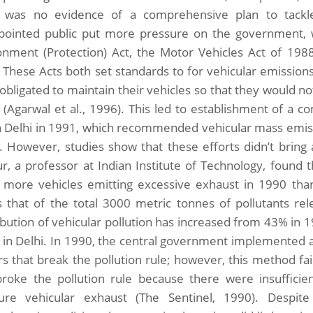
 was no evidence of a comprehensive plan to tackle
pointed public put more pressure on the government, 
onment (Protection) Act, the Motor Vehicles Act of 198
 These Acts both set standards to for vehicular emissio
bligated to maintain their vehicles so that they would not
 (Agarwal et al., 1996). This led to establishment of a c
 in Delhi in 1991, which recommended vehicular mass emis
. However, studies show that these efforts didn’t bring 
r, a professor at Indian Institute of Technology, found t
 more vehicles emitting excessive exhaust in 1990 than
 that of the total 3000 metric tonnes of pollutants re
ibution of vehicular pollution has increased from 43% in
 in Delhi. In 1990, the central government implemented a
s that break the pollution rule; however, this method faile
broke the pollution rule because there were insufficien
re vehicular exhaust (The Sentinel, 1990). Despi