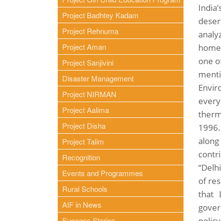
India’
Project Badhtey Kadam
desert
Project Rehnuma
analy
Project Aman
home 
one of
Project Sanjivini
menti
Disaster Management
Envir
Project NIRMAN
every
Project Aalima
therm
Project Disha
1996. 
along
Project Talim
contr
Recognition
“Delh
Events and Programmes
of re
Rural Schools
that 
AIF in News
gover
Success Stories
polic