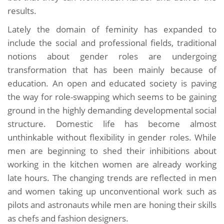
results.
Lately the domain of feminity has expanded to
include the social and professional fields, traditional
notions about gender roles are undergoing
transformation that has been mainly because of
education. An open and educated society is paving
the way for role-swapping which seems to be gaining
ground in the highly demanding developmental social
structure. Domestic life has become almost
unthinkable without flexibility in gender roles. While
men are beginning to shed their inhibitions about
working in the kitchen women are already working
late hours. The changing trends are reflected in men
and women taking up unconventional work such as
pilots and astronauts while men are honing their skills
as chefs and fashion designers.