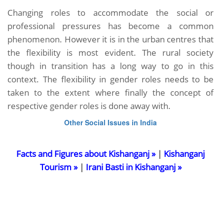
Changing roles to accommodate the social or
professional pressures has become a common
phenomenon. However it is in the urban centres that
the flexibility is most evident. The rural society
though in transition has a long way to go in this
context. The flexibility in gender roles needs to be
taken to the extent where finally the concept of
respective gender roles is done away with.
Other Social Issues in India
Facts and Figures about Kishanganj »
|
Kishanganj
Tourism »
|
Irani Basti in Kishanganj »