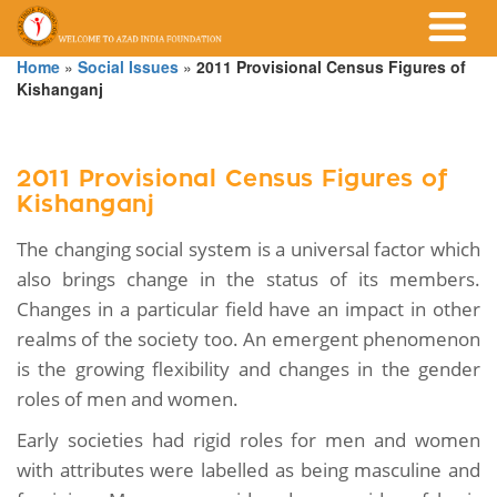
Home
»
Social Issues
»
2011 Provisional Census Figures of
Kishanganj
2011 Provisional Census Figures of
Kishanganj
The changing social system is a universal factor which
also brings change in the status of its members.
Changes in a particular field have an impact in other
realms of the society too. An emergent phenomenon
is the growing flexibility and changes in the gender
roles of men and women.
Early societies had rigid roles for men and women
with attributes were labelled as being masculine and