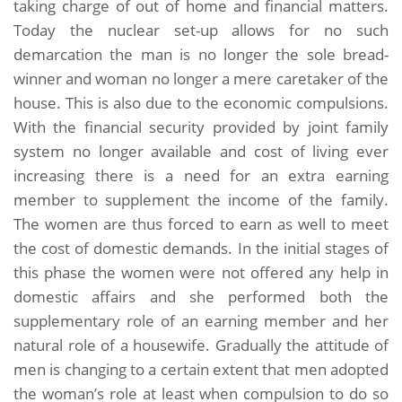
taking charge of out of home and financial matters.
Today the nuclear set-up allows for no such
demarcation the man is no longer the sole bread-
winner and woman no longer a mere caretaker of the
house. This is also due to the economic compulsions.
With the financial security provided by joint family
system no longer available and cost of living ever
increasing there is a need for an extra earning
member to supplement the income of the family.
The women are thus forced to earn as well to meet
the cost of domestic demands. In the initial stages of
this phase the women were not offered any help in
domestic affairs and she performed both the
supplementary role of an earning member and her
natural role of a housewife. Gradually the attitude of
men is changing to a certain extent that men adopted
the woman’s role at least when compulsion to do so