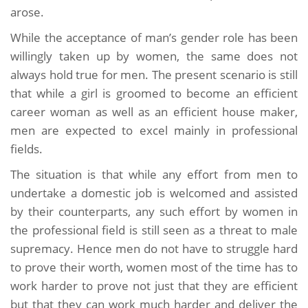
arose.
While the acceptance of man’s gender role has been
willingly taken up by women, the same does not
always hold true for men. The present scenario is still
that while a girl is groomed to become an efficient
career woman as well as an efficient house maker,
men are expected to excel mainly in professional
fields.
The situation is that while any effort from men to
undertake a domestic job is welcomed and assisted
by their counterparts, any such effort by women in
the professional field is still seen as a threat to male
supremacy. Hence men do not have to struggle hard
to prove their worth, women most of the time has to
work harder to prove not just that they are efficient
but that they can work much harder and deliver the