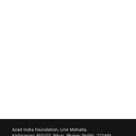
Azad India Foundation, Line Mohalla,
Kishnaganj-855107, Bihar. Phone: 06456- 222483.