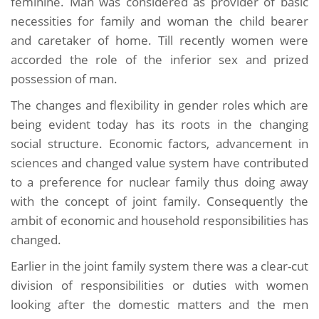
feminine. Man was considered as provider of basic
necessities for family and woman the child bearer
and caretaker of home. Till recently women were
accorded the role of the inferior sex and prized
possession of man.
The changes and flexibility in gender roles which are
being evident today has its roots in the changing
social structure. Economic factors, advancement in
sciences and changed value system have contributed
to a preference for nuclear family thus doing away
with the concept of joint family. Consequently the
ambit of economic and household responsibilities has
changed.
Earlier in the joint family system there was a clear-cut
division of responsibilities or duties with women
looking after the domestic matters and the men