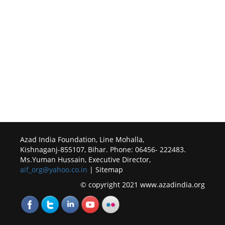
Azad India Foundation, Line Mohalla,
Kishnaganj-855107, Bihar. Phone: 06456- 222483.
Ms.Yuman Hussain, Executive Director,
aif_org@yahoo.co.in
| Sitemap
© copyright 2021 www.azadindia.org