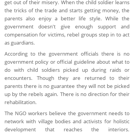
get out of their misery. When the child soldier learns
the tricks of the trade and starts getting money, the
parents also enjoy a better life style. While the
government doesn't give enough support and
compensation for victims, rebel groups step in to act
as guardians.
According to the government officials there is no
government policy or official guideline about what to
do with child soldiers picked up during raids or
encounters. Though they are returned to their
parents there is no guarantee they will not be picked
up by the rebels again. There is no direction for their
rehabilitation.
The NGO workers believe the government needs to
network with village bodies and activists for holistic
development that reaches the interiors.