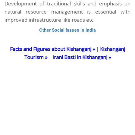
Development of traditional skills and emphasis on
natural resource management is essential with
improved infrastructure like roads etc.
Other Social Issues in India
Facts and Figures about Kishanganj »
|
Kishanganj
Tourism »
|
Irani Basti in Kishanganj »