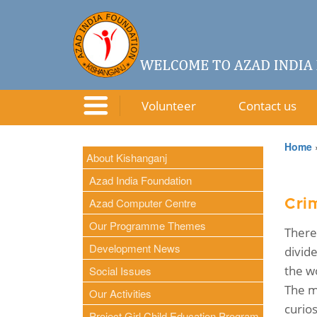
Volunteer
Contact us
Home
About Kishanganj
Azad India Foundation
Azad Computer Centre
Crim
Our Programme Themes
There
Development News
divid
the wo
Social Issues
The m
Our Activities
curio
Project Girl Child Education Program