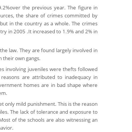
9.2%over the previous year. The figure in
urces, the share of crimes committed by
s but in the country as a whole. The crimes
ry in 2005 .It increased to 1.9% and 2% in
 the law. They are found largely involved in
n their own gangs.
s involving juveniles were thefts followed
 reasons are attributed to inadequacy in
government homes are in bad shape where
hem.
et only mild punishment. This is the reason
les. The lack of tolerance and exposure to
 Most of the schools are also witnessing an
avior.