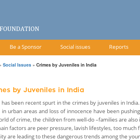
Be a Sponsor
Social issues
Reports
»
Social Issues
»
Crimes by Juveniles in India
es by Juveniles in India
 has been recent spurt in the crimes by juveniles in Indi
e in urban areas and loss of innocence have been pushing
rld of crime, the children from well-do –families are also 
ain factors are peer pressure, lavish lifestyles, too muc
sity are leading to these dangerous trends among the young