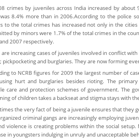
08 crimes by juveniles across India increased by about 
was 8.4% more than in 2006.According to the police so
s to the total crimes has increased not only in the citie
tted by minors were 1.7% of the total crimes in the count
and 2007 respectively.
are increasing cases of juveniles involved in conflict with
s; pickpocketing and burglaries. They are now forming eve
ding to NCRB figures for 2009 the largest number of case
using hurt and burglaries besides rioting. The primary
ile care and protection schemes of government. The 
ming of children takes a backseat and stigma stays with t
imes the very fact of being a juvenile ensures that they g
rganized criminal gangs are increasingly employing juveni
nd violence is creating problems within the social setup.
ase in youngsters indulging in unruly and unacceptable beh