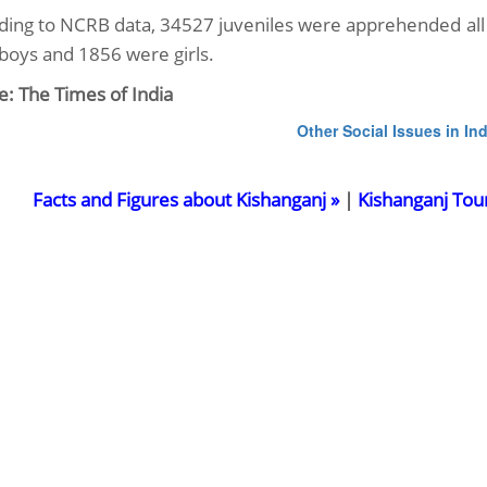
ding to NCRB data, 34527 juveniles were apprehended all 
boys and 1856 were girls.
e: The Times of India
Other Social Issues in Ind
Facts and Figures about Kishanganj »
|
Kishanganj Tou