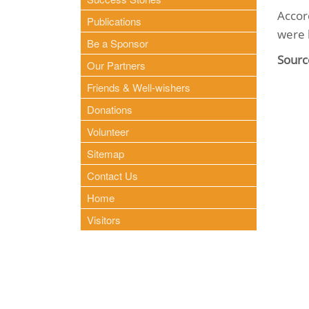
Accor
Publications
were 
Be a Sponsor
Sourc
Our Partners
Friends & Well-wishers
Donations
Volunteer
Sitemap
Contact Us
Home
Visitors