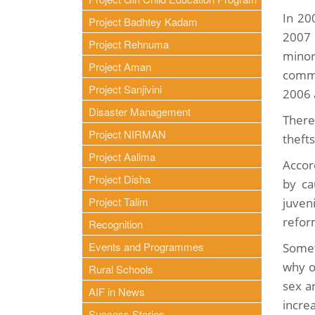
In 20
Project Badhtey Kadam
2007 
Project Rehnuma
minor
Project Aman
commi
Project Sanjivini
2006 
Disaster Management
There 
Project NIRMAN
theft
Project Aalima
Accor
Project Disha
by ca
Project Talim
juven
refor
Recognition
Events and Programmes
Somet
why o
Rural Schools
sex a
AIF in News
incre
Success Stories