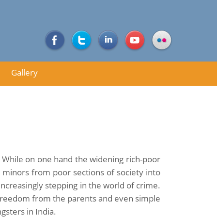
Gallery
a. While on one hand the widening rich-poor
 minors from poor sections of society into
increasingly stepping in the world of crime.
h freedom from the parents and even simple
sters in India.