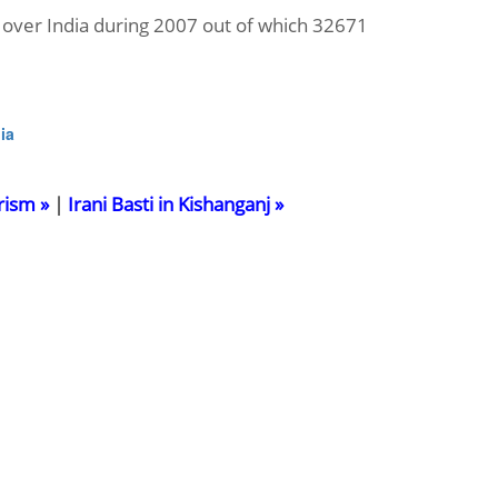
over India during 2007 out of which 32671
ia
rism »
|
Irani Basti in Kishanganj »