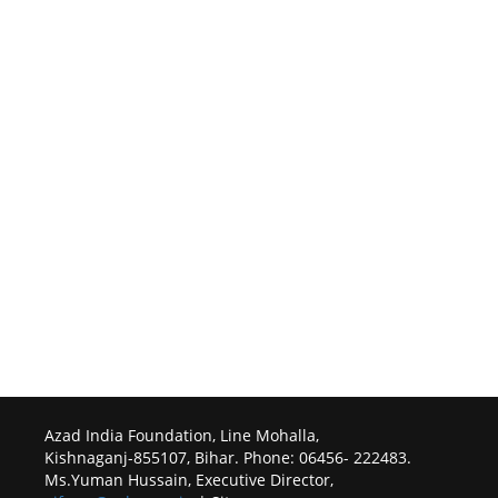
Azad India Foundation, Line Mohalla,
Kishnaganj-855107, Bihar. Phone: 06456- 222483.
Ms.Yuman Hussain, Executive Director,