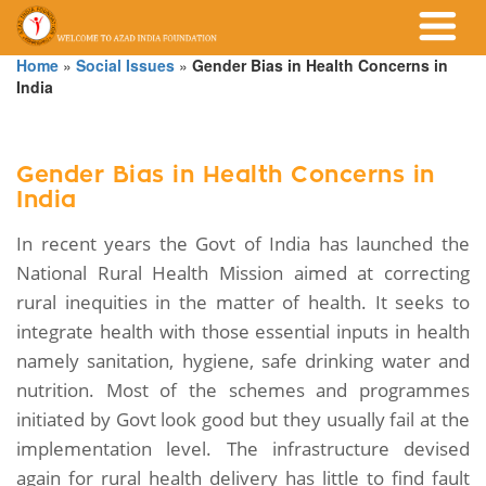
Home
»
Social Issues
»
Gender Bias in Health Concerns in
India
Gender Bias in Health Concerns in
India
In recent years the Govt of India has launched the
National Rural Health Mission aimed at correcting
rural inequities in the matter of health. It seeks to
integrate health with those essential inputs in health
namely sanitation, hygiene, safe drinking water and
nutrition. Most of the schemes and programmes
initiated by Govt look good but they usually fail at the
implementation level. The infrastructure devised
again for rural health delivery has little to find fault