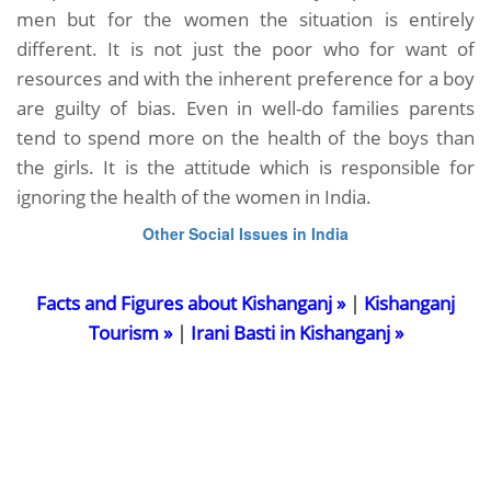
men but for the women the situation is entirely
different. It is not just the poor who for want of
resources and with the inherent preference for a boy
are guilty of bias. Even in well-do families parents
tend to spend more on the health of the boys than
the girls. It is the attitude which is responsible for
ignoring the health of the women in India.
Other Social Issues in India
Facts and Figures about Kishanganj »
|
Kishanganj
Tourism »
|
Irani Basti in Kishanganj »