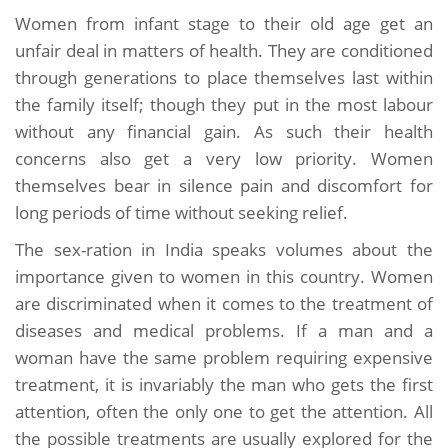
Women from infant stage to their old age get an
unfair deal in matters of health. They are conditioned
through generations to place themselves last within
the family itself; though they put in the most labour
without any financial gain. As such their health
concerns also get a very low priority. Women
themselves bear in silence pain and discomfort for
long periods of time without seeking relief.
The sex-ration in India speaks volumes about the
importance given to women in this country. Women
are discriminated when it comes to the treatment of
diseases and medical problems. If a man and a
woman have the same problem requiring expensive
treatment, it is invariably the man who gets the first
attention, often the only one to get the attention. All
the possible treatments are usually explored for the