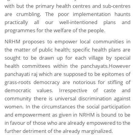
with but the primary health centres and sub-centres
are crumbling. The poor implementation haunts
practically all our well-intentioned plans and
programmes for the welfare of the people.
NRHM proposes to empower local communities in
the matter of public health; specific health plans are
sought to be drawn up for each village by special
health committees within the panchayats.However
panchayati raj which are supposed to be epitomes of
grass-roots democracy are notorious for stifling of
democratic values. Irrespective of caste and
community there is universal discrimination against
women. In the circumstances the social participation
and empowerment as given in NRHM is bound to be
in favour of those who are already empowered to the
further detriment of the already marginalized.