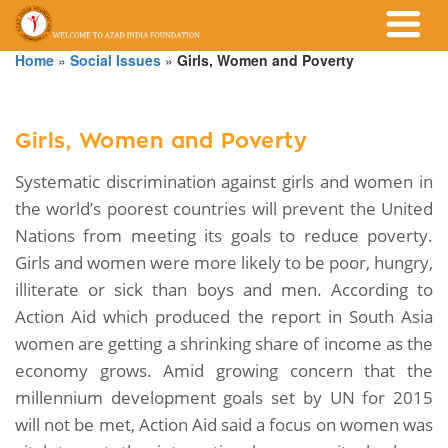
Home
»
Social Issues
»
Girls, Women and Poverty
Girls, Women and Poverty
Systematic discrimination against girls and women in
the world’s poorest countries will prevent the United
Nations from meeting its goals to reduce poverty.
Girls and women were more likely to be poor, hungry,
illiterate or sick than boys and men. According to
Action Aid which produced the report in South Asia
women are getting a shrinking share of income as the
economy grows. Amid growing concern that the
millennium development goals set by UN for 2015
will not be met, Action Aid said a focus on women was