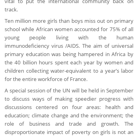
vital to put the international community back on
track.
Ten million more girls than boys miss out on primary
school while African women accounted for 75% of all
young people living with the human
immunodeficiency virus /AIDS. The aim of universal
primary education was being hampered in Africa by
the 40 billion hours spent each year by women and
children collecting water-equivalent to a year’s labor
for the entire workforce of France.
A special session of the UN will be held in September
to discuss ways of making speedier progress with
discussions centered on four areas: health and
education; climate change and the environment; the
role of business and trade and growth. The
disproportionate impact of poverty on girls is not an