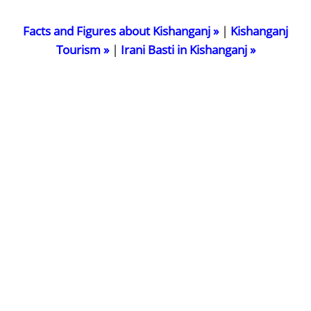
Facts and Figures about Kishanganj »
|
Kishanganj
Tourism »
|
Irani Basti in Kishanganj »