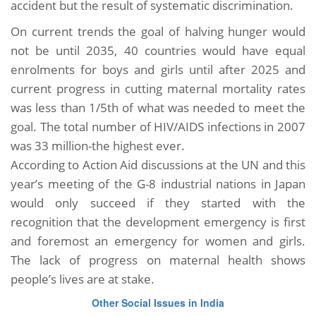
accident but the result of systematic discrimination.
On current trends the goal of halving hunger would
not be until 2035, 40 countries would have equal
enrolments for boys and girls until after 2025 and
current progress in cutting maternal mortality rates
was less than 1/5th of what was needed to meet the
goal. The total number of HIV/AIDS infections in 2007
was 33 million-the highest ever.
According to Action Aid discussions at the UN and this
year’s meeting of the G-8 industrial nations in Japan
would only succeed if they started with the
recognition that the development emergency is first
and foremost an emergency for women and girls.
The lack of progress on maternal health shows
people’s lives are at stake.
Other Social Issues in India