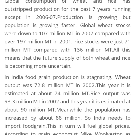
Global consumption of wheat and rice has
outstripped production for the past 7 years running
except in 2006-07.Production is growing but
population is growing faster. Global wheat stocks
were down to 107 million MT in 2007 compared with
over 197 million MT in 2001; rice stocks were just 71
million MT compared with 136 million MT.All this
means that the future supply of both wheat and rice
is becoming more uncertain.
In India food grain production is stagnating. Wheat
output was 72.8 million MT in 2002.This year it is
estimated at about 74 million MT.Rice output was
93.3 million MT in 2002 and this year it is estimated at
about 90 million MT.Meanwhile the population has
increased by about 88 million. So India needs to
import foodgrain.This in turn will fuel global prices.
According to grain economist Mike Woolverton as