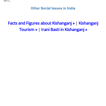
left.
Other Social Issues in India
Facts and Figures about Kishanganj »
|
Kishanganj
Tourism »
|
Irani Basti in Kishanganj »