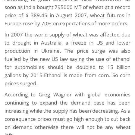
soon as India bought 795000 MT of wheat at a record
price of $ 389.45 in August 2007, wheat futures in
Europe rose by 70% on expectations of more orders.
In 2007 the world supply of wheat was affected due
to drought in Australia, a freeze in US and lower
production in Ukraine. The price surge was also
fuelled by the new US law saying the use of ethanol
for automobiles should be doubled to 15 billion
gallons by 2015.Ethanol is made from corn. So corn
prices surged.
According to Greg Wagner with global economies
continuing to expand the demand base has been
increasing while the supply has been decreasing. As a
consequence prices must go high enough to cut back
on demand otherwise there will not be any wheat