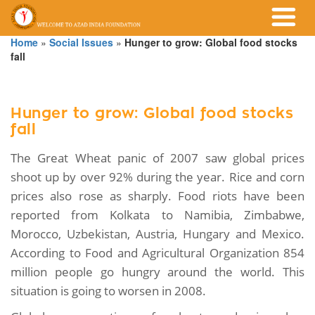
Home
»
Social Issues
»
Hunger to grow: Global food stocks
fall
Hunger to grow: Global food stocks
fall
The Great Wheat panic of 2007 saw global prices
shoot up by over 92% during the year. Rice and corn
prices also rose as sharply. Food riots have been
reported from Kolkata to Namibia, Zimbabwe,
Morocco, Uzbekistan, Austria, Hungary and Mexico.
According to Food and Agricultural Organization 854
million people go hungry around the world. This
situation is going to worsen in 2008.