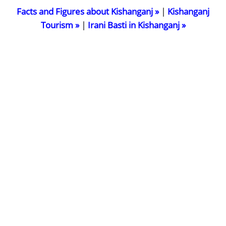
Facts and Figures about Kishanganj »
|
Kishanganj
Tourism »
|
Irani Basti in Kishanganj »