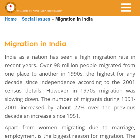
Home
»
Social Issues
»
Migration in India
Migration in India
India as a nation has seen a high migration rate in
recent years. Over 98 million people migrated from
one place to another in 1990s, the highest for any
decade since independence according to the 2001
census details. However in 1970s migration was
slowing down. The number of migrants during 1991-
2001 increased by about 22% over the previous
decade an increase since 1951.
Apart from women migrating due to marriage,
employment is the biggest reason for migration. The