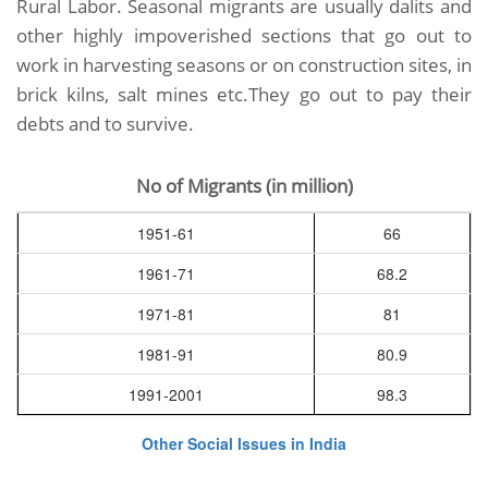
Rural Labor. Seasonal migrants are usually dalits and
other highly impoverished sections that go out to
work in harvesting seasons or on construction sites, in
brick kilns, salt mines etc.They go out to pay their
debts and to survive.
No of Migrants (in million)
1951-61
66
1961-71
68.2
1971-81
81
1981-91
80.9
1991-2001
98.3
Other Social Issues in India