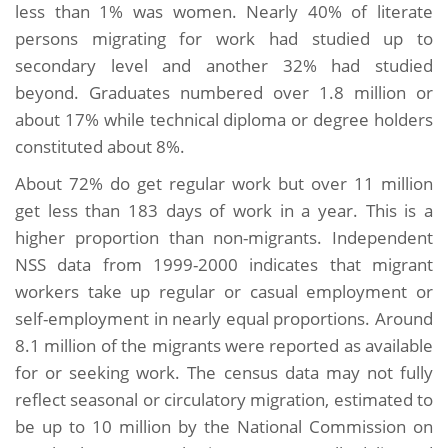
less than 1% was women. Nearly 40% of literate
persons migrating for work had studied up to
secondary level and another 32% had studied
beyond. Graduates numbered over 1.8 million or
about 17% while technical diploma or degree holders
constituted about 8%.
About 72% do get regular work but over 11 million
get less than 183 days of work in a year. This is a
higher proportion than non-migrants. Independent
NSS data from 1999-2000 indicates that migrant
workers take up regular or casual employment or
self-employment in nearly equal proportions. Around
8.1 million of the migrants were reported as available
for or seeking work. The census data may not fully
reflect seasonal or circulatory migration, estimated to
be up to 10 million by the National Commission on