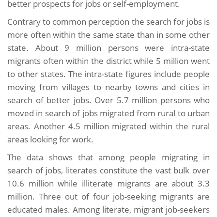
better prospects for jobs or self-employment.
Contrary to common perception the search for jobs is
more often within the same state than in some other
state. About 9 million persons were intra-state
migrants often within the district while 5 million went
to other states. The intra-state figures include people
moving from villages to nearby towns and cities in
search of better jobs. Over 5.7 million persons who
moved in search of jobs migrated from rural to urban
areas. Another 4.5 million migrated within the rural
areas looking for work.
The data shows that among people migrating in
search of jobs, literates constitute the vast bulk over
10.6 million while illiterate migrants are about 3.3
million. Three out of four job-seeking migrants are
educated males. Among literate, migrant job-seekers