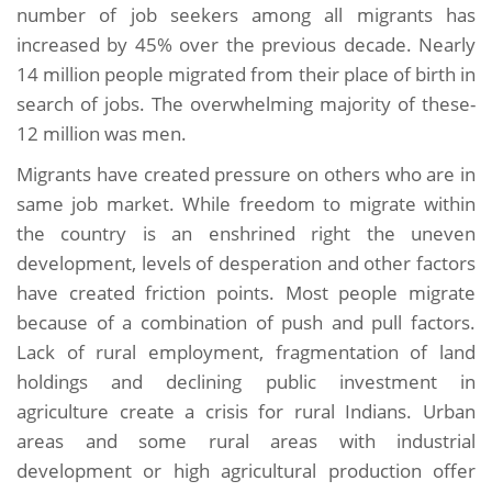
number of job seekers among all migrants has
increased by 45% over the previous decade. Nearly
14 million people migrated from their place of birth in
search of jobs. The overwhelming majority of these-
12 million was men.
Migrants have created pressure on others who are in
same job market. While freedom to migrate within
the country is an enshrined right the uneven
development, levels of desperation and other factors
have created friction points. Most people migrate
because of a combination of push and pull factors.
Lack of rural employment, fragmentation of land
holdings and declining public investment in
agriculture create a crisis for rural Indians. Urban
areas and some rural areas with industrial
development or high agricultural production offer