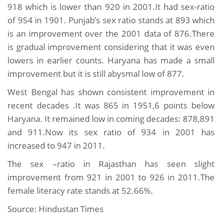
918 which is lower than 920 in 2001.It had sex-ratio
of 954 in 1901. Punjab’s sex ratio stands at 893 which
is an improvement over the 2001 data of 876.There
is gradual improvement considering that it was even
lowers in earlier counts. Haryana has made a small
improvement but it is still abysmal low of 877.
West Bengal has shown consistent improvement in
recent decades .It was 865 in 1951,6 points below
Haryana. It remained low in coming decades: 878,891
and 911.Now its sex ratio of 934 in 2001 has
increased to 947 in 2011.
The sex –ratio in Rajasthan has seen slight
improvement from 921 in 2001 to 926 in 2011.The
female literacy rate stands at 52.66%.
Source: Hindustan Times