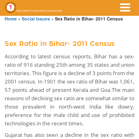
Home
»
Social Issues
»
Sex Ratio in Bihar- 2011 Census
Sex Ratio in Bihar- 2011 Census
According to latest census reports, Bihar has a sex-
ratio of 916 standing 25th among 35 states and union
territories. This figure is a decline of 3 points from the
2001 census. In 1901 the sex ratio of Bihar was 1,061,
57 points ahead of present Kerala and Goa.The main
reasons of declining sex ratio are somewhat similar to
those prevalent in north-west India like dowry,
preference for the male child and use of prohibited
technologies in the recent times.
Gujarat has also seen a decline in the sex ratio with