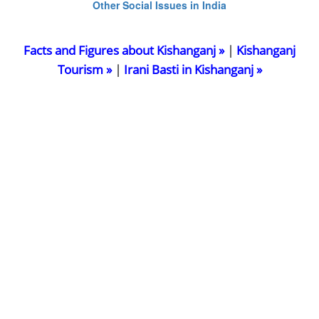
Other Social Issues in India
Facts and Figures about Kishanganj »
|
Kishanganj
Tourism »
|
Irani Basti in Kishanganj »