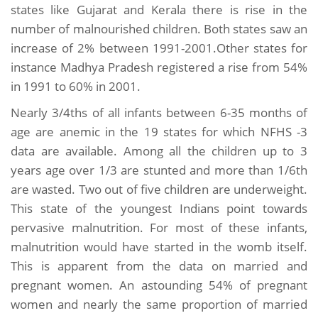
states like Gujarat and Kerala there is rise in the
number of malnourished children. Both states saw an
increase of 2% between 1991-2001.Other states for
instance Madhya Pradesh registered a rise from 54%
in 1991 to 60% in 2001.
Nearly 3/4ths of all infants between 6-35 months of
age are anemic in the 19 states for which NFHS -3
data are available. Among all the children up to 3
years age over 1/3 are stunted and more than 1/6th
are wasted. Two out of five children are underweight.
This state of the youngest Indians point towards
pervasive malnutrition. For most of these infants,
malnutrition would have started in the womb itself.
This is apparent from the data on married and
pregnant women. An astounding 54% of pregnant
women and nearly the same proportion of married