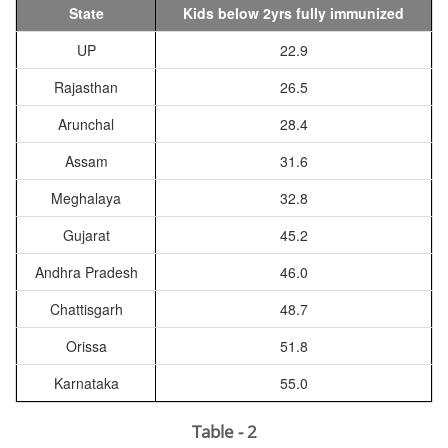
State
Kids below 2yrs fully immunized
UP
22.9
Rajasthan
26.5
Arunchal
28.4
Assam
31.6
Meghalaya
32.8
Gujarat
45.2
Andhra Pradesh
46.0
Chattisgarh
48.7
Orissa
51.8
Karnataka
55.0
Table - 2