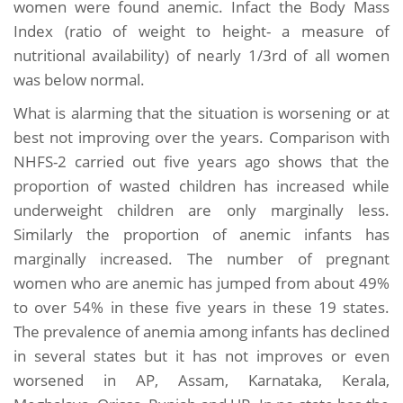
women were found anemic. Infact the Body Mass
Index (ratio of weight to height- a measure of
nutritional availability) of nearly 1/3rd of all women
was below normal.
What is alarming that the situation is worsening or at
best not improving over the years. Comparison with
NHFS-2 carried out five years ago shows that the
proportion of wasted children has increased while
underweight children are only marginally less.
Similarly the proportion of anemic infants has
marginally increased. The number of pregnant
women who are anemic has jumped from about 49%
to over 54% in these five years in these 19 states.
The prevalence of anemia among infants has declined
in several states but it has not improves or even
worsened in AP, Assam, Karnataka, Kerala,