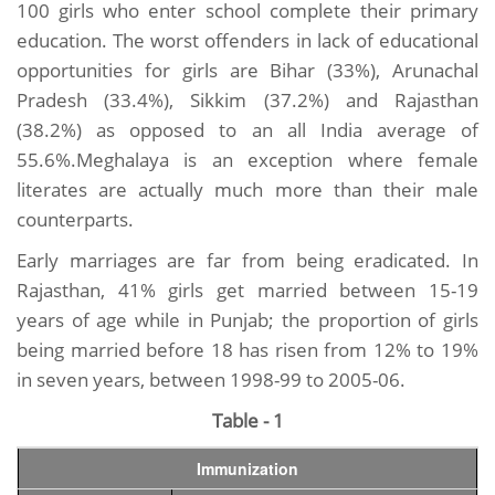
100 girls who enter school complete their primary
education. The worst offenders in lack of educational
opportunities for girls are Bihar (33%), Arunachal
Pradesh (33.4%), Sikkim (37.2%) and Rajasthan
(38.2%) as opposed to an all India average of
55.6%.Meghalaya is an exception where female
literates are actually much more than their male
counterparts.
Early marriages are far from being eradicated. In
Rajasthan, 41% girls get married between 15-19
years of age while in Punjab; the proportion of girls
being married before 18 has risen from 12% to 19%
in seven years, between 1998-99 to 2005-06.
Table - 1
Immunization