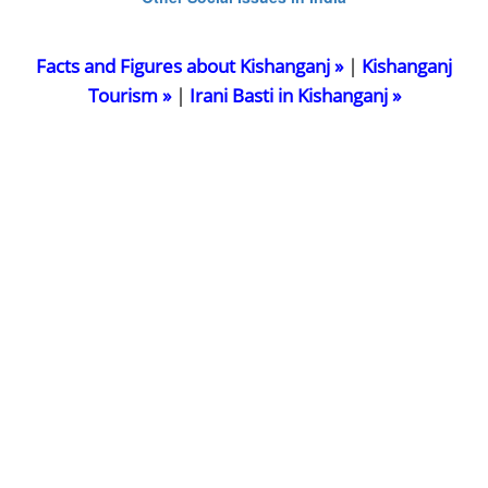
Facts and Figures about Kishanganj »
|
Kishanganj
Tourism »
|
Irani Basti in Kishanganj »