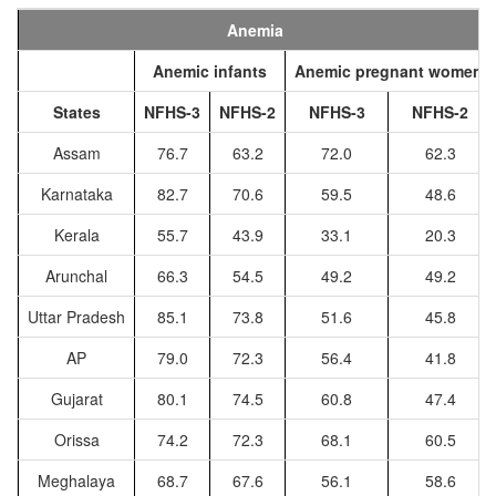
Anemia
Anemic infants
Anemic pregnant women
States
NFHS-3
NFHS-2
NFHS-3
NFHS-2
Assam
76.7
63.2
72.0
62.3
Karnataka
82.7
70.6
59.5
48.6
Kerala
55.7
43.9
33.1
20.3
Arunchal
66.3
54.5
49.2
49.2
Uttar Pradesh
85.1
73.8
51.6
45.8
AP
79.0
72.3
56.4
41.8
Gujarat
80.1
74.5
60.8
47.4
Orissa
74.2
72.3
68.1
60.5
Meghalaya
68.7
67.6
56.1
58.6