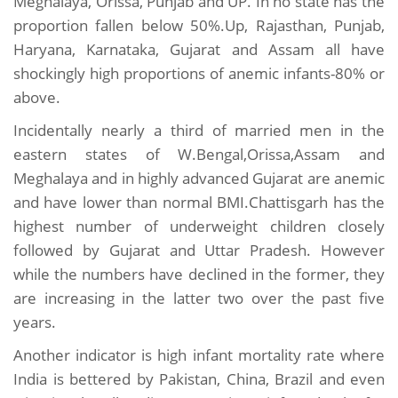
Meghalaya, Orissa, Punjab and UP. In no state has the
proportion fallen below 50%.Up, Rajasthan, Punjab,
Haryana, Karnataka, Gujarat and Assam all have
shockingly high proportions of anemic infants-80% or
above.
Incidentally nearly a third of married men in the
eastern states of W.Bengal,Orissa,Assam and
Meghalaya and in highly advanced Gujarat are anemic
and have lower than normal BMI.Chattisgarh has the
highest number of underweight children closely
followed by Gujarat and Uttar Pradesh. However
while the numbers have declined in the former, they
are increasing in the latter two over the past five
years.
Another indicator is high infant mortality rate where
India is bettered by Pakistan, China, Brazil and even