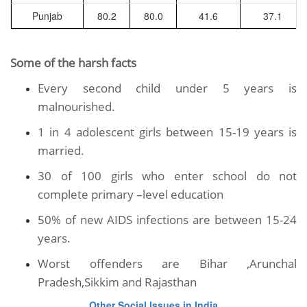
Punjab
80.2
80.0
41.6
37.1
Some of the harsh facts
Every second child under 5 years is
malnourished.
1 in 4 adolescent girls between 15-19 years is
married.
30 of 100 girls who enter school do not
complete primary –level education
50% of new AIDS infections are between 15-24
years.
Worst offenders are Bihar ,Arunchal
Pradesh,Sikkim and Rajasthan
Other Social Issues in India