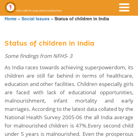
Home
»
Social Issues
»
Status of children in India
Status of children in India
Some findings from NFHS- 3
As India races towards achieving superpowerdom, its
children are still far behind in terms of healthcare,
education and other facilities. Children especially girls
are faced with lack of educational opportunities,
malnourishment, infant mortality and early
marriages. According to the latest data collated by the
National Health Survey 2005-06 the all India average
for malnourished children is 47%.Every second child
under 5 years is malnourished. Even the prosperous