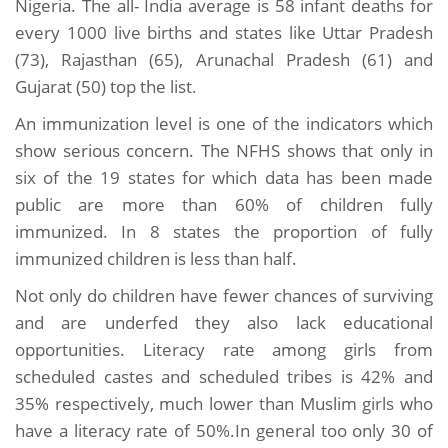
Nigeria. The all- India average is 58 infant deaths for
every 1000 live births and states like Uttar Pradesh
(73), Rajasthan (65), Arunachal Pradesh (61) and
Gujarat (50) top the list.
An immunization level is one of the indicators which
show serious concern. The NFHS shows that only in
six of the 19 states for which data has been made
public are more than 60% of children fully
immunized. In 8 states the proportion of fully
immunized children is less than half.
Not only do children have fewer chances of surviving
and are underfed they also lack educational
opportunities. Literacy rate among girls from
scheduled castes and scheduled tribes is 42% and
35% respectively, much lower than Muslim girls who
have a literacy rate of 50%.In general too only 30 of