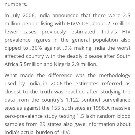
numbers.
In July 2006, India announced that there were 2.5
million people living with HIV/AIDS ,about 2.7million
fewer cases previously estimated. India's HIV
prevalence figures in the general population also
dipped to .36% against .9% making India the worst
affected country with the deadly disease after South
Africa 5.5million and Nigeria 2.9 million.
What made the difference was the methodology
used by India in 2006-the estimates referred as
closest to the truth was reached after studying the
data from the country's 1,122 sentinel surveillance
sites as against the 155 such sites in 1998.A massive
sero-prevalence study testing 1.5 lakh random blood
samples from 29 states also gave information about
India's actual burden of HIV.