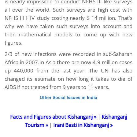
is nearly impossible to conduct NFHS III like surveys
all over the world. Such surveys are high cost with
NFHS III HIV study costing nearly $ 14 million. That's
why we have taken such surveys into account and
then mathematical models to come up with new
figures.
2/3 of new infections were recorded in sub-Saharan
Africa in 2007.In Asia there are now 4.9 million cases
up 440,000 from the last year. The UN has also
changed its estimate on how long it takes to die of
AIDS if not treated from 9 years to 11 years.
Other Social Issues in India
Facts and Figures about Kishanganj »
|
Kishanganj
Tourism »
|
Irani Basti in Kishanganj »