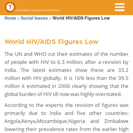
Home
»
Social Issues
»
World HIV/AIDS Figures Low
World HIV/AIDS Figures Low
The UN and WHO cut their estimates of the number
of people with HIV to 6.3 million, after a revision by
India. The latest estimates show these are 33.2
million with HIV globally. It is 16% less than the 39.5
million it estimated in 2006 clearly showing that the
global burden of HIV till now was highly overstated.
According to the experts the revision of figures was
primarily due to India and five other countries-
Angola,Kenya,Mozambique,Nigeria and Zimbabwe
lowering their prevalence rates from the earlier high