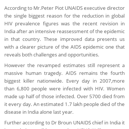
According to Mr.Peter Piot UNAIDS executive director
the single biggest reason for the reduction in global
HIV prevalence figures was the recent revision in
India after an intensive reassessment of the epidemic
in that country. These improved data presents us
with a clearer picture of the AIDS epidemic one that
reveals both challenges and opportunities.
However the revamped estimates still represent a
massive human tragedy. AIDS remains the fourth
biggest killer nationwide. Every day in 2007,more
than 6,800 people were infected with HIV. Women
made up half of those infected. Over 5700 died from
it every day. An estimated 1.7 lakh people died of the
disease in India alone last year.
Further according to Dr Broun UNAIDS chief in India it