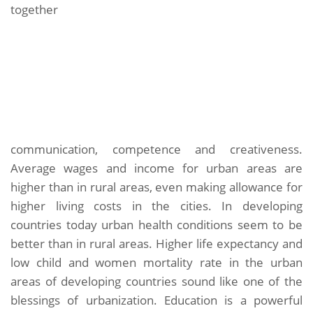
together
communication, competence and creativeness.
Average wages and income for urban areas are
higher than in rural areas, even making allowance for
higher living costs in the cities. In developing
countries today urban health conditions seem to be
better than in rural areas. Higher life expectancy and
low child and women mortality rate in the urban
areas of developing countries sound like one of the
blessings of urbanization. Education is a powerful