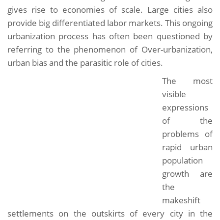
gives rise to economies of scale. Large cities also
provide big differentiated labor markets. This ongoing
urbanization process has often been questioned by
referring to the phenomenon of Over-urbanization,
urban bias and the parasitic role of cities.
The most
visible
expressions
of the
problems of
rapid urban
population
growth are
the
makeshift
settlements on the outskirts of every city in the