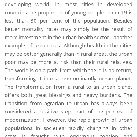
developing world. In most cities in developed
countries the proportion of young people under 19 is
less than 30 per cent of the population. Besides
better mortality rates may simply be the result of
more investment in the urban health sector - another
example of urban bias. Although health in the cities
may be better generally than in rural areas, the urban
poor may be more at risk than their rural relatives.
The world is on a path from which there is no return,
transforming it into a predominantly urban planet.
The transformation from a rural to an urban planet
offers both great blessings and heavy burdens. The
transition from agrarian to urban has always been
considered a positive step, part of the process of
modernization. However, the rapid growth of urban
populations in societies rapidly changing in other
ways is fraught with enormous tension and