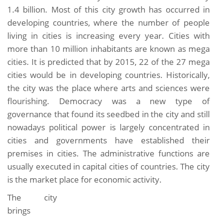
1.4 billion. Most of this city growth has occurred in
developing countries, where the number of people
living in cities is increasing every year. Cities with
more than 10 million inhabitants are known as mega
cities. It is predicted that by 2015, 22 of the 27 mega
cities would be in developing countries. Historically,
the city was the place where arts and sciences were
flourishing. Democracy was a new type of
governance that found its seedbed in the city and still
nowadays political power is largely concentrated in
cities and governments have established their
premises in cities. The administrative functions are
usually executed in capital cities of countries. The city
is the market place for economic activity.
The city
brings