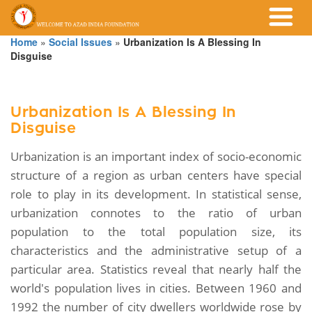
Home
»
Social Issues
»
Urbanization Is A Blessing In
Disguise
Urbanization Is A Blessing In
Disguise
Urbanization is an important index of socio-economic
structure of a region as urban centers have special
role to play in its development. In statistical sense,
urbanization connotes to the ratio of urban
population to the total population size, its
characteristics and the administrative setup of a
particular area. Statistics reveal that nearly half the
world's population lives in cities. Between 1960 and
1992 the number of city dwellers worldwide rose by