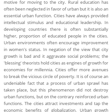
motive for moving to the city. Rural education has
often been neglected in favor of urban but it is also an
essential urban function. Cities have always provided
intellectual stimulus and educational leadership. In
developing countries there is often substantially
higher, proportion of educated people in the cities.
Urban environments often encourage improvement
in women's status. In negation of the view that city
growth is bad and it aggravate social problems; the
'blessing' theorists hold cities as engines of growth for
economies for millennia. Cities offer more avenues
to break the vicious circle of poverty. It is of course an
undeniable fact that a process of urban sprawl has
taken place, but this phenomenon did not destroy
urban functions, but on the contrary reinforced urban
functions. The cities attract investments and tap the
economic benefits of globalization. Urban growth