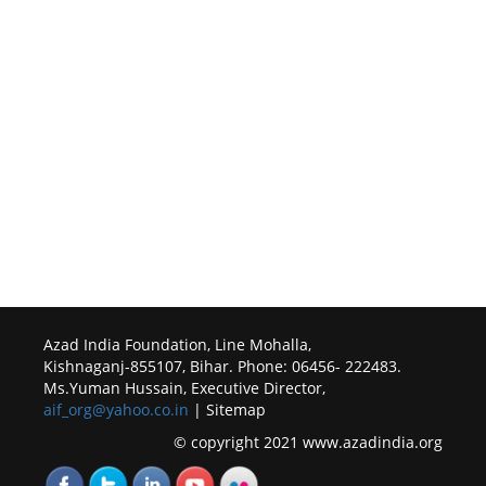
Azad India Foundation, Line Mohalla,
Kishnaganj-855107, Bihar. Phone: 06456- 222483.
Ms.Yuman Hussain, Executive Director,
aif_org@yahoo.co.in
| Sitemap
© copyright 2021 www.azadindia.org