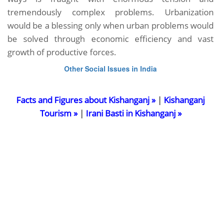
tremendously complex problems. Urbanization
would be a blessing only when urban problems would
be solved through economic efficiency and vast
growth of productive forces.
Other Social Issues in India
Facts and Figures about Kishanganj »
|
Kishanganj
Tourism »
|
Irani Basti in Kishanganj »