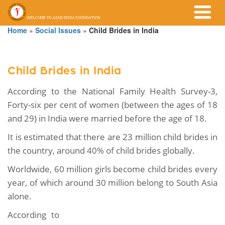
Home
»
Social Issues
»
Child Brides in India
Child Brides in India
According to the National Family Health Survey-3,
Forty-six per cent of women (between the ages of 18
and 29) in India were married before the age of 18.
It is estimated that there are 23 million child brides in
the country, around 40% of child brides globally.
Worldwide, 60 million girls become child brides every
year, of which around 30 million belong to South Asia
alone.
According to