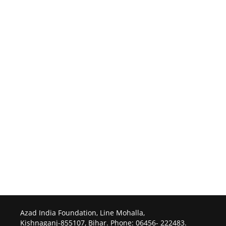
Azad India Foundation, Line Mohalla,
Kishnaganj-855107, Bihar. Phone: 06456- 222483.