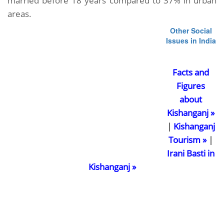
married before 18 years compared to 37% in urban
areas.
Other Social
Issues in India
Facts and
Figures
about
Kishanganj »
|
Kishanganj
Tourism »
|
Irani Basti in
Kishanganj »