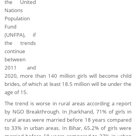
the United
Nations
Population
Fund
(UNFPA), if
the trends
continue
between
2011 and
2020, more than 140 million girls will become child
brides, of which at least 18.5 million will be under the
age of 15.
The trend is worse in rural areas according a report
by NGO Breakthrough. In Jharkhand, 71% of girls in
rural areas were married before 18 years compared
to 33% in urban areas. In Bihar, 65.2% of girls were