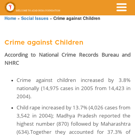
Home
»
Social Issues
»
Crime against Children
Crime against Children
According to National Crime Records Bureau and
NHRC
Crime against children increased by 3.8%
nationally (14,975 cases in 2005 from 14,423 in
2004).
Child rape increased by 13.7% (4,026 cases from
3,542 in 2004); Madhya Pradesh reported the
highest number (870) followed by Maharashtra
(634).Together they accounted for 37.3% of