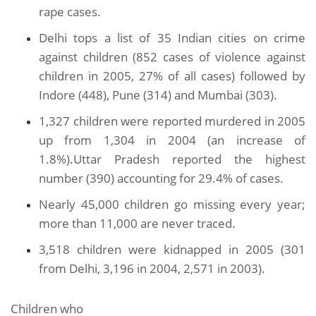
rape cases.
Delhi tops a list of 35 Indian cities on crime
against children (852 cases of violence against
children in 2005, 27% of all cases) followed by
Indore (448), Pune (314) and Mumbai (303).
1,327 children were reported murdered in 2005
up from 1,304 in 2004 (an increase of
1.8%).Uttar Pradesh reported the highest
number (390) accounting for 29.4% of cases.
Nearly 45,000 children go missing every year;
more than 11,000 are never traced.
3,518 children were kidnapped in 2005 (301
from Delhi, 3,196 in 2004, 2,571 in 2003).
Children who