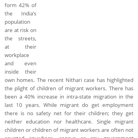
form 42% of
the India’s
population
are at risk on
the streets,
at their
workplace
and even
inside their
own homes. The recent Nithari case has highlighted
the plight of children of migrant workers. There has
been a 40% increase in intra-state migration in the
last 10 years. While migrant do get employment
there is no safety net for their children; they get
neither education nor healthcare. Single migrant
children or children of migrant workers are often not