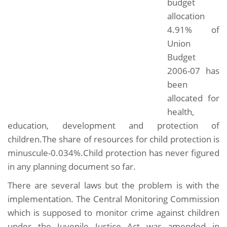
budget
allocation
4.91% of
Union
Budget
2006-07 has
been
allocated for
health,
education, development and protection of
children.The share of resources for child protection is
minuscule-0.034%.Child protection has never figured
in any planning document so far.
There are several laws but the problem is with the
implementation. The Central Monitoring Commission
which is supposed to monitor crime against children
under the Juvenile Justice Act was amended in