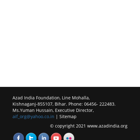
Azad India Foundation, Line Mohalla,
Kishnaganj-855107, Bihar. Phone: 06456- 222483.
Ms.Yuman Hussain, Executive Director,
aif_org@yahoo.co.in
| Sitemap
© copyright 2021 www.azadindia.org