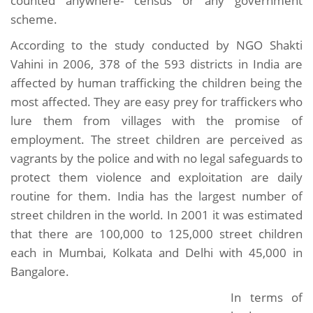
counted anywhere- census or any government
scheme.
According to the study conducted by NGO Shakti
Vahini in 2006, 378 of the 593 districts in India are
affected by human trafficking the children being the
most affected. They are easy prey for traffickers who
lure them from villages with the promise of
employment. The street children are perceived as
vagrants by the police and with no legal safeguards to
protect them violence and exploitation are daily
routine for them. India has the largest number of
street children in the world. In 2001 it was estimated
that there are 100,000 to 125,000 street children
each in Mumbai, Kolkata and Delhi with 45,000 in
Bangalore.
In terms of