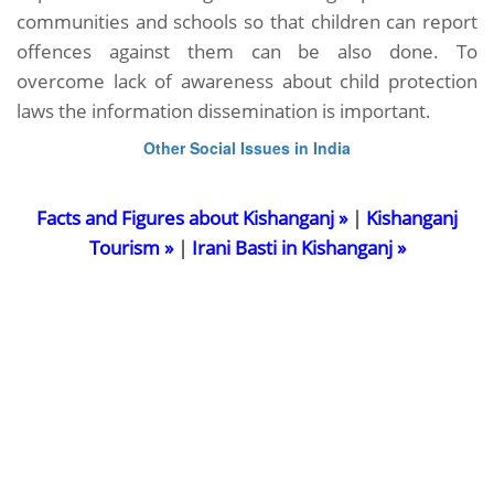
communities and schools so that children can report
offences against them can be also done. To
overcome lack of awareness about child protection
laws the information dissemination is important.
Other Social Issues in India
Facts and Figures about Kishanganj »
|
Kishanganj
Tourism »
|
Irani Basti in Kishanganj »