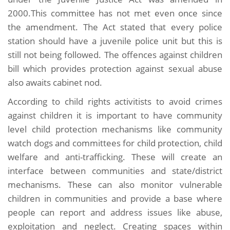
2000.This committee has not met even once since
the amendment. The Act stated that every police
station should have a juvenile police unit but this is
still not being followed. The offences against children
bill which provides protection against sexual abuse
also awaits cabinet nod.
According to child rights activitists to avoid crimes
against children it is important to have community
level child protection mechanisms like community
watch dogs and committees for child protection, child
welfare and anti-trafficking. These will create an
interface between communities and state/district
mechanisms. These can also monitor vulnerable
children in communities and provide a base where
people can report and address issues like abuse,
exploitation and neglect. Creating spaces within