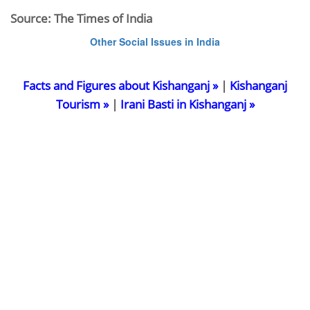
Source: The Times of India
Other Social Issues in India
Facts and Figures about Kishanganj »
|
Kishanganj
Tourism »
|
Irani Basti in Kishanganj »