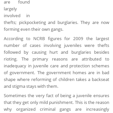
are found
largely
involved in
thefts; pickpocketing and burglaries. They are now
forming even their own gangs.
According to NCRB figures for 2009 the largest
number of cases involving juveniles were thefts
followed by causing hurt and burglaries besides
rioting. The primary reasons are attributed to
inadequacy in juvenile care and protection schemes
of government. The government homes are in bad
shape where reforming of children takes a backseat
and stigma stays with them.
Sometimes the very fact of being a juvenile ensures
that they get only mild punishment. This is the reason
why organized criminal gangs are increasingly