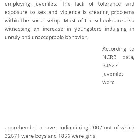
employing juveniles. The lack of tolerance and
exposure to sex and violence is creating problems
within the social setup. Most of the schools are also
witnessing an increase in youngsters indulging in
unruly and unacceptable behavior.
According to
NCRB data,
34527
juveniles
were
apprehended all over India during 2007 out of which
32671 were boys and 1856 were girls.