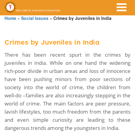
Home
»
Social Issues
»
Crimes by Juveniles in India
Crimes by Juveniles in India
There has been recent spurt in the crimes by
juveniles in India. While on one hand the widening
rich-poor divide in urban areas and loss of innocence
have been pushing minors from poor sections of
society into the world of crime, the children from
well-do –families are also increasingly stepping in the
world of crime. The main factors are peer pressure,
lavish lifestyles, too much freedom from the parents
and even simple curiosity are leading to these
dangerous trends among the youngsters in India.