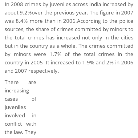
In 2008 crimes by juveniles across India increased by
about 9.2%over the previous year. The figure in 2007
was 8.4% more than in 2006.According to the police
sources, the share of crimes committed by minors to
the total crimes has increased not only in the cities
but in the country as a whole. The crimes committed
by minors were 1.7% of the total crimes in the
country in 2005 .It increased to 1.9% and 2% in 2006
and 2007 respectively.
There are
increasing
cases of
juveniles
involved in
conflict with
the law. They