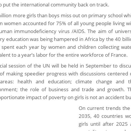
to put the international community back on track.
illion more girls than boys miss out on primary school wh
an women accounted for 75% of all young people living wi
uman immunodeficiency virus /AIDS. The aim of univers
ry education was being hampered in Africa by the 40 bill
 spent each year by women and children collecting wate
lent to a year’s labor for the entire workforce of France.
cial session of the UN will be held in September to disc
of making speedier progress with discussions centered 
areas: health and education; climate change and t
onment; the role of business and trade and growth. T
portionate impact of poverty on girls is not an accident bu
On current trends the 
2035, 40 countries w
girls until after 2025