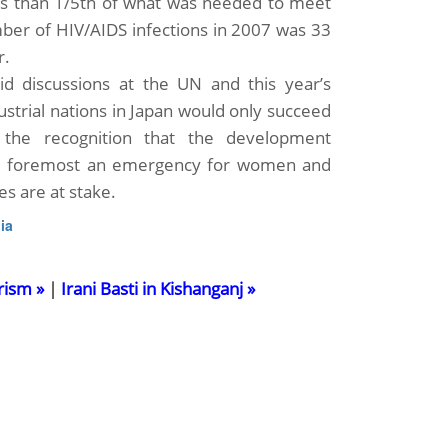
ess than 1/5th of what was needed to meet
mber of HIV/AIDS infections in 2007 was 33
r.
id discussions at the UN and this year’s
ustrial nations in Japan would only succeed
 the recognition that the development
nd foremost an emergency for women and
es are at stake.
ia
rism »
|
Irani Basti in Kishanganj »