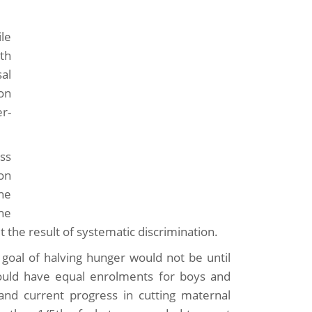
ile
th
al
ion
r-
uss
on
he
he
t the result of systematic discrimination.
goal of halving hunger would not be until
ould have equal enrolments for boys and
 and current progress in cutting maternal