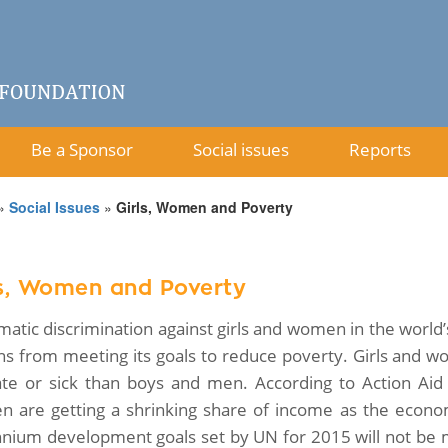
Be a Sponsor
Social issues
Reports
»
Social Issues
»
Girls, Women and Poverty
ls, Women and Poverty
matic discrimination against girls and women in the world’
ns from meeting its goals to reduce poverty. Girls and w
erate or sick than boys and men. According to Action Ai
 are getting a shrinking share of income as the econo
nnium development goals set by UN for 2015 will not be 