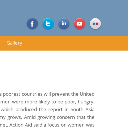
Gallery
s poorest countries will prevent the United
omen were more likely to be poor, hungry,
d which produced the report in South Asia
my grows. Amid growing concern that the
met, Action Aid said a focus on women was