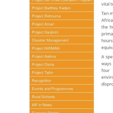
vital 
Project Badhtey Kadam
Ten m
Project Rehnuma
Afric
Project Aman
the h
Project Sanjivini
prima
Disaster Management
hours
equiva
Project NIRMAN
Project Aalima
A spe
ways 
Project Disha
four 
Project Talim
envir
Recognition
dispro
Events and Programmes
Rural Schools
AIF in News
Success Stories