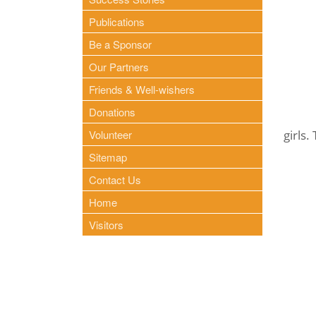
Publications
Be a Sponsor
Our Partners
Friends & Well-wishers
Donations
Volunteer
girls.
Sitemap
Contact Us
Home
Visitors