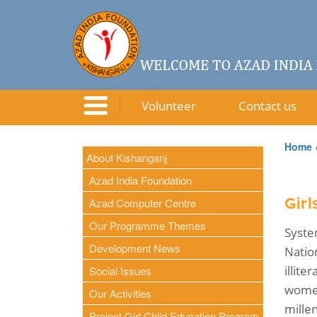
Volunteer
Contact us
Home
About Kishanganj
Azad India Foundation
Azad Computer Centre
Gir
Our Programme Themes
Syste
Development News
Natio
illit
Social Issues
women
Our Activities
mille
Project Girl Child Education Program