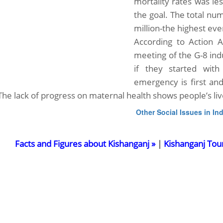
mortality rates was l
the goal. The total nu
million-the highest eve
According to Action A
meeting of the G-8 ind
if they started with
emergency is first a
 The lack of progress on maternal health shows people’s liv
Other Social Issues in Ind
Facts and Figures about Kishanganj »
|
Kishanganj Tou