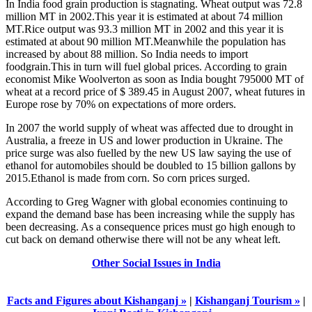
In India food grain production is stagnating. Wheat output was 72.8
million MT in 2002.This year it is estimated at about 74 million
MT.Rice output was 93.3 million MT in 2002 and this year it is
estimated at about 90 million MT.Meanwhile the population has
increased by about 88 million. So India needs to import
foodgrain.This in turn will fuel global prices. According to grain
economist Mike Woolverton as soon as India bought 795000 MT of
wheat at a record price of $ 389.45 in August 2007, wheat futures in
Europe rose by 70% on expectations of more orders.
In 2007 the world supply of wheat was affected due to drought in
Australia, a freeze in US and lower production in Ukraine. The
price surge was also fuelled by the new US law saying the use of
ethanol for automobiles should be doubled to 15 billion gallons by
2015.Ethanol is made from corn. So corn prices surged.
According to Greg Wagner with global economies continuing to
expand the demand base has been increasing while the supply has
been decreasing. As a consequence prices must go high enough to
cut back on demand otherwise there will not be any wheat left.
Other Social Issues in India
Facts and Figures about Kishanganj »
|
Kishanganj Tourism »
|