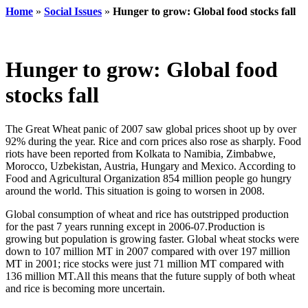
Home
»
Social Issues
»
Hunger to grow: Global food stocks fall
Hunger to grow: Global food
stocks fall
The Great Wheat panic of 2007 saw global prices shoot up by over
92% during the year. Rice and corn prices also rose as sharply. Food
riots have been reported from Kolkata to Namibia, Zimbabwe,
Morocco, Uzbekistan, Austria, Hungary and Mexico. According to
Food and Agricultural Organization 854 million people go hungry
around the world. This situation is going to worsen in 2008.
Global consumption of wheat and rice has outstripped production
for the past 7 years running except in 2006-07.Production is
growing but population is growing faster. Global wheat stocks were
down to 107 million MT in 2007 compared with over 197 million
MT in 2001; rice stocks were just 71 million MT compared with
136 million MT.All this means that the future supply of both wheat
and rice is becoming more uncertain.