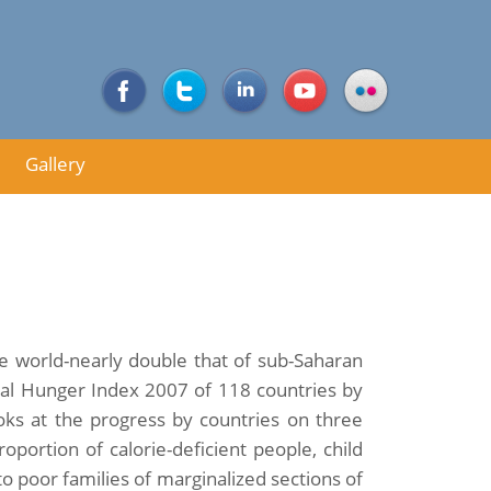
Gallery
e world-nearly double that of sub-Saharan
lobal Hunger Index 2007 of 118 countries by
ooks at the progress by countries on three
oportion of calorie-deficient people, child
to poor families of marginalized sections of