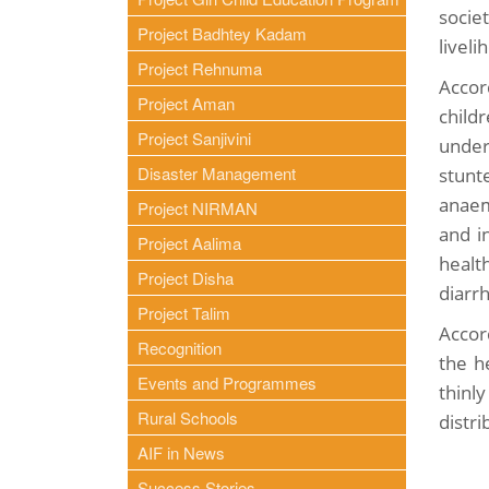
socie
Project Badhtey Kadam
livel
Project Rehnuma
Accor
Project Aman
child
Project Sanjivini
under
Disaster Management
stunt
anaem
Project NIRMAN
and i
Project Aalima
healt
Project Disha
diarr
Project Talim
Accor
Recognition
the h
Events and Programmes
thinl
Rural Schools
distri
AIF in News
Success Stories