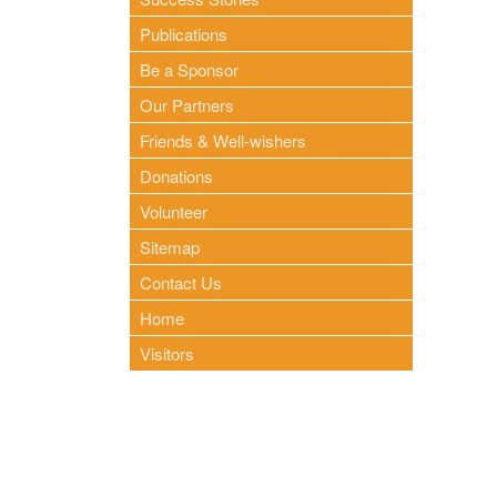
Publications
Be a Sponsor
Our Partners
Friends & Well-wishers
Donations
Volunteer
Sitemap
Contact Us
Home
Visitors