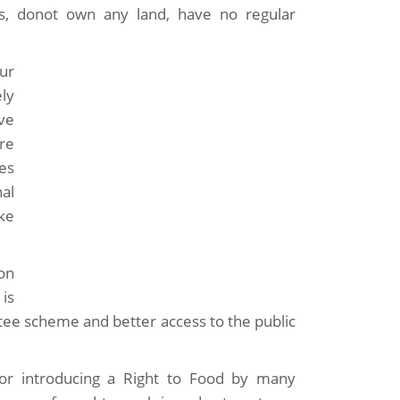
ers, donot own any land, have no regular
ur
ly
ve
re
ses
al
ke
on
is
ee scheme and better access to the public
for introducing a Right to Food by many