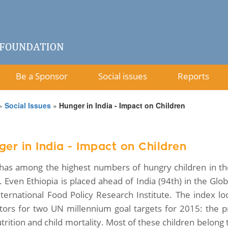
Be a Sponsor
Social issues
Reports
»
Social Issues
»
Hunger in India - Impact on Children
er in India - Impact on Children
 has among the highest numbers of hungry children in th
a. Even Ethiopia is placed ahead of India (94th) in the G
nternational Food Policy Research Institute. The index l
ators for two UN millennium goal targets for 2015: the pr
rition and child mortality. Most of these children belong 