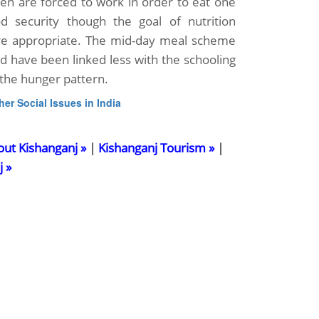
en are forced to work in order to eat one
d security though the goal of nutrition
re appropriate. The mid-day meal scheme
ld have been linked less with the schooling
the hunger pattern.
her Social Issues in India
out Kishanganj »
|
Kishanganj Tourism »
|
j »