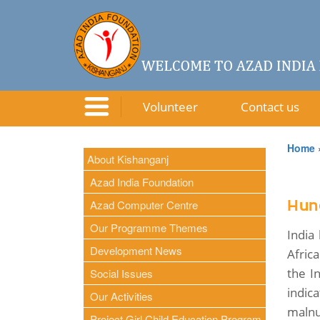
Volunteer
Contact us
Home
About Kishanganj
Azad India Foundation
Azad Computer Centre
Hung
Our Programme Themes
India
Development News
Afric
the I
Social Issues
indic
Our Activities
malnut
Project Girl Child Education Program