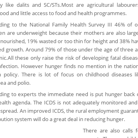
ty like dalits and SC/STs.Most are agricultural labour
ihood and little access to food and health programmes.
ding to the National Family Health Survey III 46% of o
ren are underweight because their mothers are also large
nourished, 19% wasted or too thin for height and 38% ha
ed growth. Around 79% of those under the age of three a
ic.All these only raise the risk of developing fatal disea
nfection. However hunger finds no mention in the nation
h policy. There is lot of focus on childhood diseases li
hea and polio.
ding to experts the immediate need is put hunger back 
ealth agenda. The ICDS is not adequately monitored and 
y spread. An improved ICDS, the rural employment guarant
bution system will do a great deal in reducing hunger.
There are also calls 