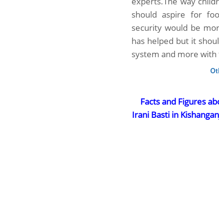
experts.The way childr
should aspire for foo
security would be mo
has helped but it shou
system and more with 
Ot
Facts and Figures ab
Irani Basti in Kishangan