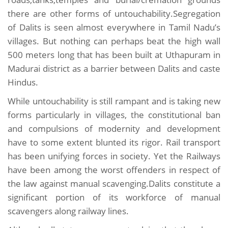
there are other forms of untouchability.Segregation
of Dalits is seen almost everywhere in Tamil Nadu’s
villages. But nothing can perhaps beat the high wall
500 meters long that has been built at Uthapuram in
Madurai district as a barrier between Dalits and caste
Hindus.
While untouchability is still rampant and is taking new
forms particularly in villages, the constitutional ban
and compulsions of modernity and development
have to some extent blunted its rigor. Rail transport
has been unifying forces in society. Yet the Railways
have been among the worst offenders in respect of
the law against manual scavenging.Dalits constitute a
significant portion of its workforce of manual
scavengers along railway lines.