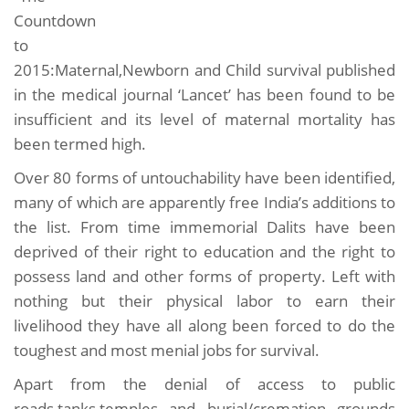
Countdown
to
2015:Maternal,Newborn and Child survival published
in the medical journal ‘Lancet’ has been found to be
insufficient and its level of maternal mortality has
been termed high.
Over 80 forms of untouchability have been identified,
many of which are apparently free India’s additions to
the list. From time immemorial Dalits have been
deprived of their right to education and the right to
possess land and other forms of property. Left with
nothing but their physical labor to earn their
livelihood they have all along been forced to do the
toughest and most menial jobs for survival.
Apart from the denial of access to public
roads,tanks,temples and burial/cremation grounds