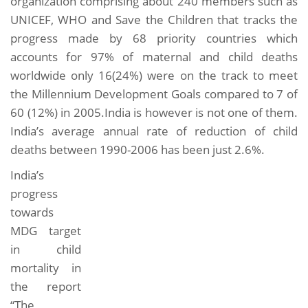
organization comprising about 240 members such as
UNICEF, WHO and Save the Children that tracks the
progress made by 68 priority countries which
accounts for 97% of maternal and child deaths
worldwide only 16(24%) were on the track to meet
the Millennium Development Goals compared to 7 of
60 (12%) in 2005.India is however is not one of them.
India’s average annual rate of reduction of child
deaths between 1990-2006 has been just 2.6%.
India’s
progress
towards
MDG target
in child
mortality in
the report
“The