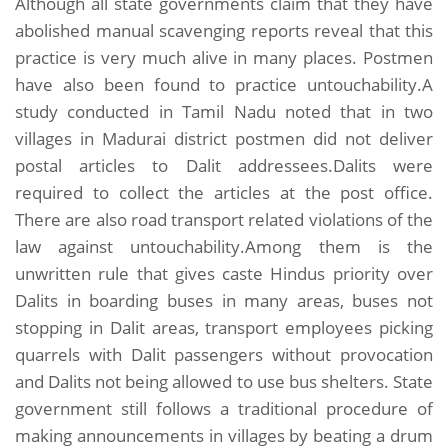
Although all state governments claim that they have
abolished manual scavenging reports reveal that this
practice is very much alive in many places. Postmen
have also been found to practice untouchability.A
study conducted in Tamil Nadu noted that in two
villages in Madurai district postmen did not deliver
postal articles to Dalit addressees.Dalits were
required to collect the articles at the post office.
There are also road transport related violations of the
law against untouchability.Among them is the
unwritten rule that gives caste Hindus priority over
Dalits in boarding buses in many areas, buses not
stopping in Dalit areas, transport employees picking
quarrels with Dalit passengers without provocation
and Dalits not being allowed to use bus shelters. State
government still follows a traditional procedure of
making announcements in villages by beating a drum