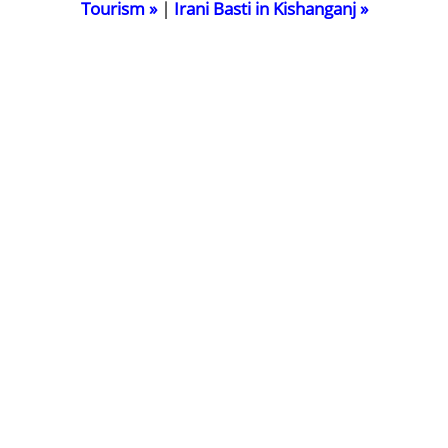
Tourism »
|
Irani Basti in Kishanganj »