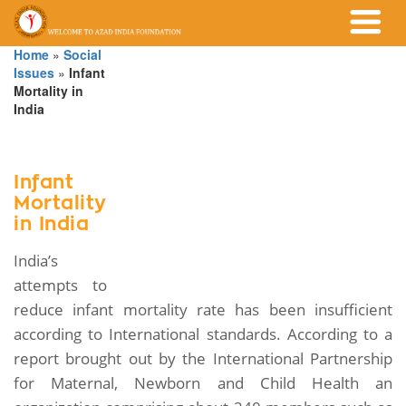
Home
»
Social
Issues
»
Infant
Mortality in
India
Infant
Mortality
in India
India’s
attempts to
reduce infant mortality rate has been insufficient
according to International standards. According to a
report brought out by the International Partnership
for Maternal, Newborn and Child Health an