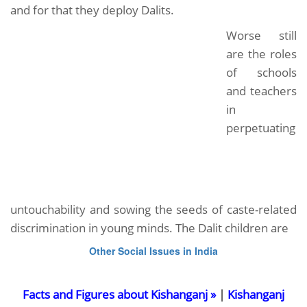
and for that they deploy Dalits.
Worse still
are the roles
of schools
and teachers
in
perpetuating
untouchability and sowing the seeds of caste-related
discrimination in young minds. The Dalit children are
Other Social Issues in India
Facts and Figures about Kishanganj »
|
Kishanganj