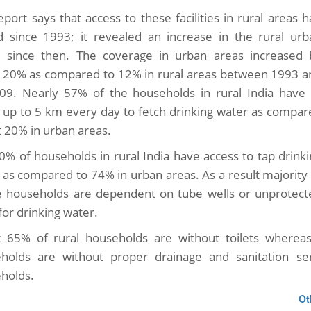
eport says that access to these facilities in rural areas 
ed since 1993; it revealed an increase in the rural urb
e since then. The coverage in urban areas increased 
 20% as compared to 12% in rural areas between 1993 a
09. Nearly 57% of the households in rural India have 
l up to 5 km every day to fetch drinking water as compar
t 20% in urban areas.
30% of households in rural India have access to tap drink
 as compared to 74% in urban areas. As a result majority
ge households are dependent on tube wells or unprotect
for drinking water.
 65% of rural households are without toilets whereas
holds are without proper drainage and sanitation se
holds.
Ot