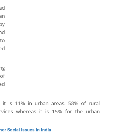
had
an
by
nd
to
ed
ing
 of
ed
 it is 11% in urban areas. 58% of rural
rvices whereas it is 15% for the urban
her Social Issues in India