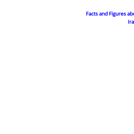
Facts and Figures ab
Ir