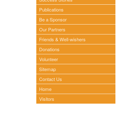
Publications
Be a Sponsor
Our Partners
Friends & Well-wishers
Donations
Volunteer
Sitemap
Contact Us
Home
Visitors