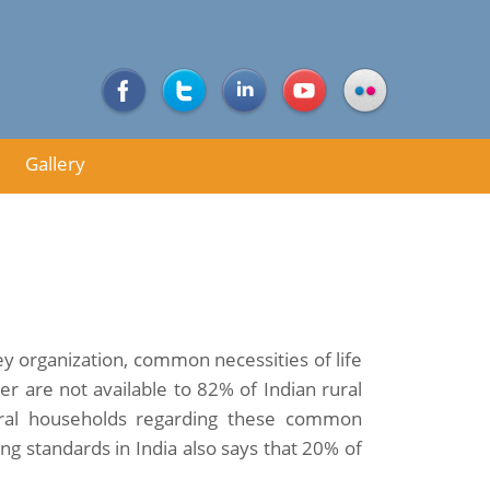
Gallery
y organization, common necessities of life
her are not available to 82% of Indian rural
ural households regarding these common
ng standards in India also says that 20% of