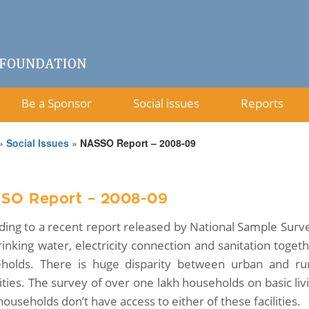
Be a Sponsor
Social issues
Reports
»
Social Issues
»
NASSO Report – 2008-09
SO Report – 2008-09
ding to a recent report released by National Sample Surve
rinking water, electricity connection and sanitation toget
holds. There is huge disparity between urban and r
ties. The survey of over one lakh households on basic livi
households don’t have access to either of these facilities.