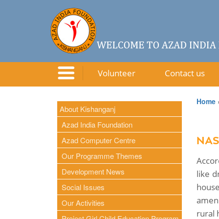
Volunteer
Contact us
Home
About Kishanganj
Azad India Foundation
Azad Computer Centre
NAS
Our Programme Themes
Accor
Development News
like d
house
Social Issues
ameni
Our Activities
rural 
Project Girl Child Education Program