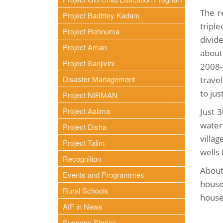
The r
Project Badhtey Kadam
tripl
Project Rehnuma
divid
Project Aman
about
Project Sanjivini
2008-
Disaster Management
trave
to jus
Project NIRMAN
Project Aalima
Just 
water
Project Disha
villa
Project Talim
wells 
Recognition
About
Events and Programmes
house
Rural Schools
house
AIF in News
Success Stories