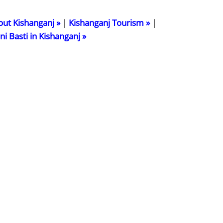
out Kishanganj »
|
Kishanganj Tourism »
|
ani Basti in Kishanganj »