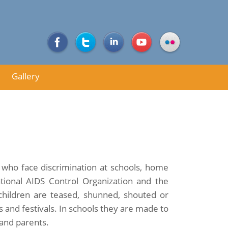
Gallery
ia who face discrimination at schools, home
ional AIDS Control Organization and the
hildren are teased, shunned, shouted or
 and festivals. In schools they are made to
 and parents.