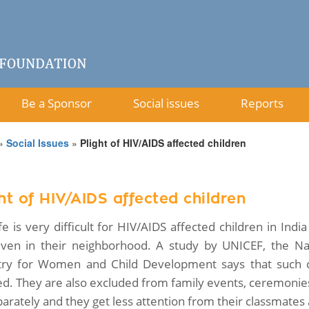
Be a Sponsor
Social issues
Reports
»
Social Issues
»
Plight of HIV/AIDS affected children
ht of HIV/AIDS affected children
ife is very difficult for HIV/AIDS affected children in Ind
ven in their neighborhood. A study by UNICEF, the Nat
try for Women and Child Development says that such c
ed. They are also excluded from family events, ceremonies
parately and they get less attention from their classmates