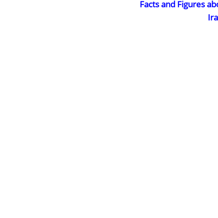
Facts and Figures ab
Ir