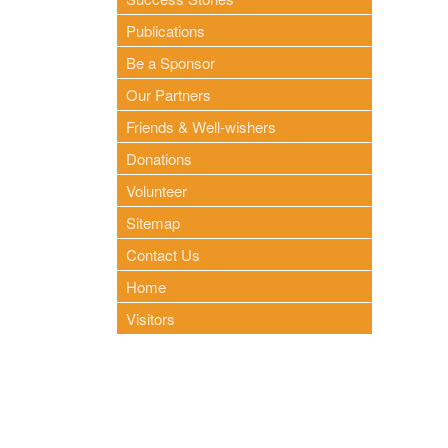
Publications
Be a Sponsor
Our Partners
Friends & Well-wishers
Donations
Volunteer
Sitemap
Contact Us
Home
Visitors