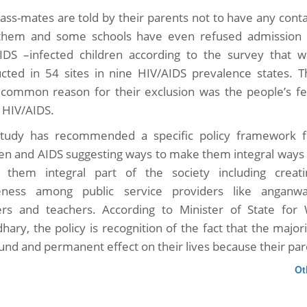
lass-mates are told by their parents not to have any cont
them and some schools have even refused admission 
IDS –infected children according to the survey that w
cted in 54 sites in nine HIV/AIDS prevalence states. T
common reason for their exclusion was the people’s fe
 HIV/AIDS.
tudy has recommended a specific policy framework f
ren and AIDS suggesting ways to make them integral ways 
them integral part of the society including creati
eness among public service providers like anganwa
rs and teachers. According to Minister of State f
hary, the policy is recognition of the fact that the major
und and permanent effect on their lives because their par
Ot