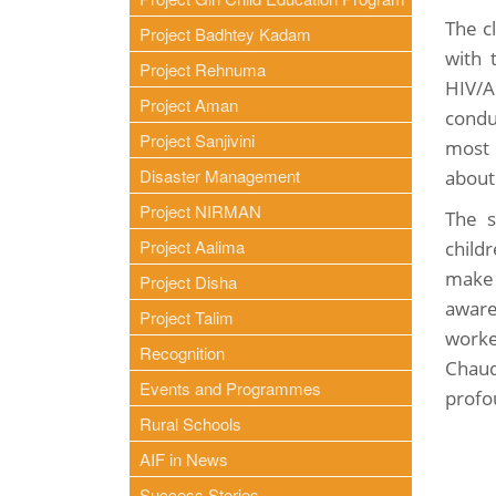
The c
Project Badhtey Kadam
with 
Project Rehnuma
HIV/A
Project Aman
condu
Project Sanjivini
most 
Disaster Management
about
Project NIRMAN
The s
Project Aalima
child
make 
Project Disha
awar
Project Talim
worke
Recognition
Chaud
Events and Programmes
profo
Rural Schools
AIF in News
Success Stories