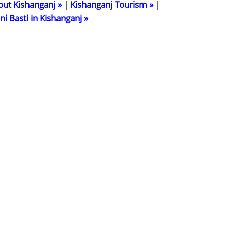
out Kishanganj »
|
Kishanganj Tourism »
|
ani Basti in Kishanganj »