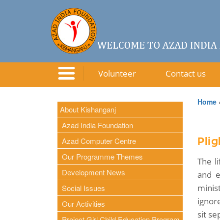
Volunteer
Contact us
Home
About Kishanganj
Azad India Foundation
Azad Computer Centre
Plig
Our Programme Themes
The l
Development News
and e
minis
Social Issues
ignor
Our Activities
sit se
Project Girl Child Education Program