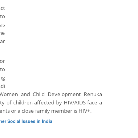
act
to
as
he
ar
or
to
ng
di
or Women and Child Development Renuka
ity of children affected by HIV/AIDS face a
ents or a close family member is HIV+.
her Social Issues in India