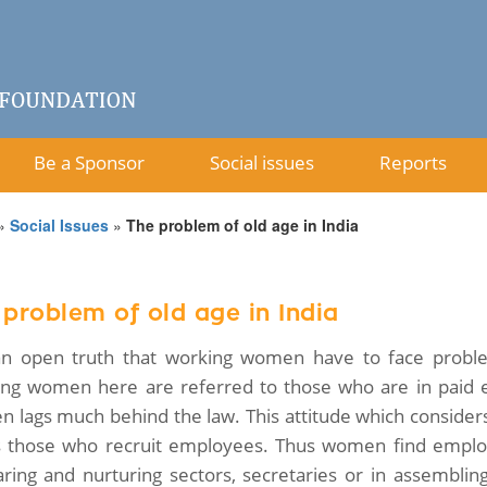
Be a Sponsor
Social issues
Reports
»
Social Issues
»
The problem of old age in India
 problem of old age in India
 an open truth that working women have to face proble
ng women here are referred to those who are in paid em
 lags much behind the law. This attitude which considers
s those who recruit employees. Thus women find employ
aring and nurturing sectors, secretaries or in assemblin