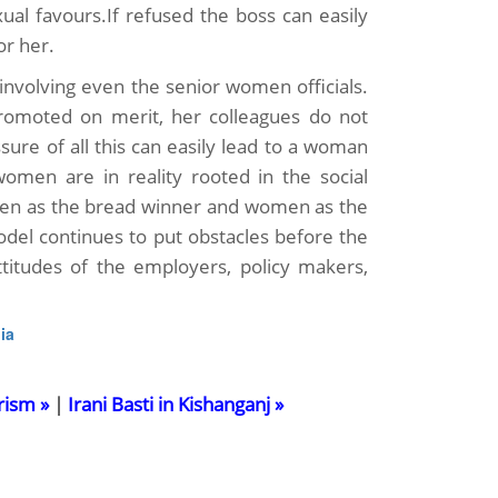
xual favours.If refused the boss can easily
or her.
nvolving even the senior women officials.
romoted on merit, her colleagues do not
ssure of all this can easily lead to a woman
omen are in reality rooted in the social
seen as the bread winner and women as the
odel continues to put obstacles before the
itudes of the employers, policy makers,
ia
rism »
|
Irani Basti in Kishanganj »