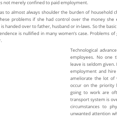
is not merely confined to paid employment.
as to almost always shoulder the burden of household ch
these problems if she had control over the money she 
y is handed over to father, husband or in-laws. So the bas
endence is nullified in many women’s case. Problems of 
r.
Technological advanc
employees. No one thi
leave is seldom given.
employment and hire 
ameliorate the lot o
occur on the priority
going to work are oft
transport system is o
circumstances to phy
unwanted attention whi