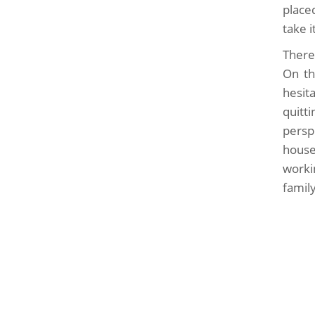
place
take 
There
On th
hesita
quitt
persp
house
worki
famil