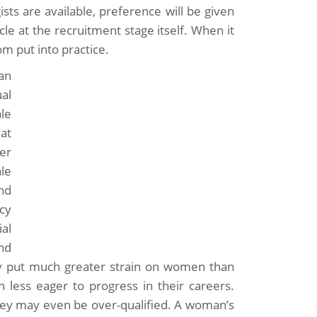
ts are available, preference will be given
cle at the recruitment stage itself. When it
m put into practice.
an
ual
le
at
er
le
and
cy
al
nd
bly put much greater strain on women than
ess eager to progress in their careers.
ey may even be over-qualified. A woman’s