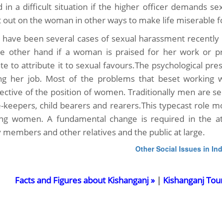
d in a difficult situation if the higher officer demands se
it out on the woman in other ways to make life miserable f
 have been several cases of sexual harassment recently i
e other hand if a woman is praised for her work or p
te to attribute it to sexual favours.The psychological pre
ing her job. Most of the problems that beset working w
ective of the position of women. Traditionally men are 
-keepers, child bearers and rearers.This typecast role m
ng women. A fundamental change is required in the att
y members and other relatives and the public at large.
Other Social Issues in Ind
Facts and Figures about Kishanganj »
|
Kishanganj Tou