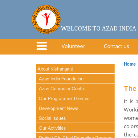
Volunteer
Contact us
Home
About Kishanganj
Azad India Foundation
Azad Computer Centre
The
Our Programme Themes
It is
Development News
Worki
women
Social Issues
color
Our Activities
the c
Project Girl Child Education Program