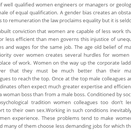
if well qualified women engineers or managers or geologis
ale of equal qualification. A gender bias creates an obsta
 to remuneration the law proclaims equality but it is seldo
nbuilt conviction that women are capable of less work th
r less efficient than men governs this injustice of uneq
ies and wages for the same job. The age old belief of ma
iority over women creates several hurdles for women 
 place of work. Women on the way up the corporate ladd
over that they must be much better than their ma
agues to reach the top. Once at the top male colleagues 
dinates often expect much greater expertise and efficien
a woman boss than from a male boss. Conditioned by soci
sychological tradition women colleagues too don’t le
rt to their own sex.Working in such conditions inevita
men experience. These problems tend to make women l
d many of them choose less demanding jobs for which th