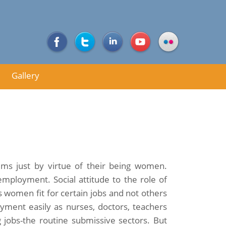
Gallery
ms just by virtue of their being women.
ployment. Social attitude to the role of
 women fit for certain jobs and not others
ment easily as nurses, doctors, teachers
g jobs-the routine submissive sectors. But