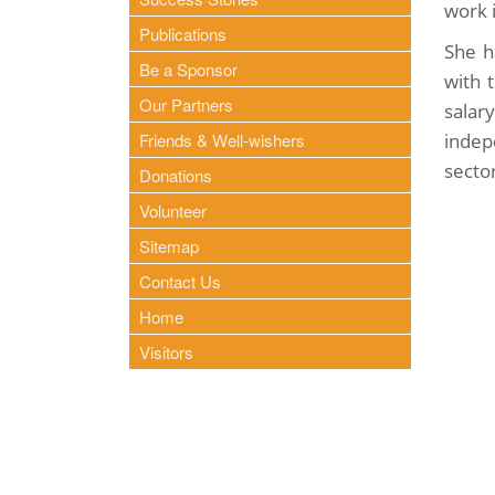
work 
Publications
She h
Be a Sponsor
with 
Our Partners
salar
Friends & Well-wishers
indep
secto
Donations
Volunteer
Sitemap
Contact Us
Home
Visitors