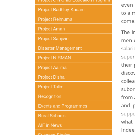
even 
Project Badhtey Kadam
to a m
Project Rehnuma
comes
Project Aman
The i
Project Sanjivini
men o
Disaster Management
salar
super
Project NIRMAN
their
Project Aalima
disc
Project Disha
colle
Project Talim
subor
Recognition
from 
and p
Events and Programmes
suppo
Rural Schools
what 
AIF in News
Indee
Success Stories