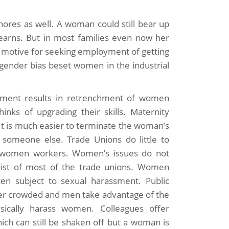
ores as well. A woman could still bear up
earns. But in most families even now her
ic motive for seeking employment of getting
gender bias beset women in the industrial
ement results in retrenchment of women
nks of upgrading their skills. Maternity
 It is much easier to terminate the woman’s
someone else. Trade Unions do little to
f women workers. Women’s issues do not
 list of most of the trade unions. Women
en subject to sexual harassment. Public
ver crowded and men take advantage of the
sically harass women. Colleagues offer
ch can still be shaken off but a woman is