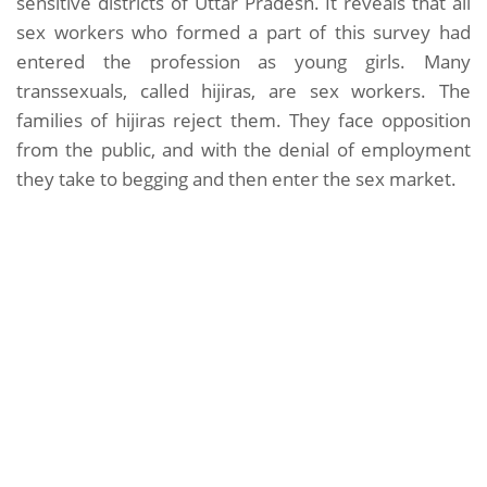
sensitive districts of Uttar Pradesh. It reveals that all
sex workers who formed a part of this survey had
entered the profession as young girls. Many
transsexuals, called hijiras, are sex workers. The
families of hijiras reject them. They face opposition
from the public, and with the denial of employment
they take to begging and then enter the sex market.