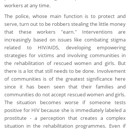
workers at any time.
The police, whose main function is to protect and
serve, turn out to be robbers stealing the little money
that these workers "earn." Interventions are
increasingly based on issues like combating stigma
related to HIV/AIDS, developing empowering
strategies for victims and involving communities in
the rehabilitation of rescued women and girls. But
there is a lot that still needs to be done. Involvement
of communities is of the greatest significance here
since it has been seen that their families and
communities do not accept rescued women and girls.
The situation becomes worse if someone tests
positive for HIV because she is immediately labeled a
prostitute - a perception that creates a complex
situation in the rehabilitation programmes. Even if