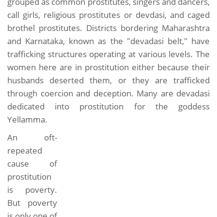
grouped as common prostitutes, singers and dancers,
call girls, religious prostitutes or devdasi, and caged
brothel prostitutes. Districts bordering Maharashtra
and Karnataka, known as the "devadasi belt," have
trafficking structures operating at various levels. The
women here are in prostitution either because their
husbands deserted them, or they are trafficked
through coercion and deception. Many are devadasi
dedicated into prostitution for the goddess
Yellamma.
An oft-
repeated
cause of
prostitution
is poverty.
But poverty
is only one of