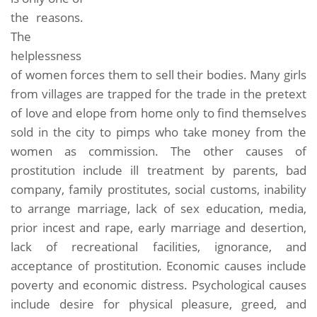
the reasons.
The
helplessness
of women forces them to sell their bodies. Many girls
from villages are trapped for the trade in the pretext
of love and elope from home only to find themselves
sold in the city to pimps who take money from the
women as commission. The other causes of
prostitution include ill treatment by parents, bad
company, family prostitutes, social customs, inability
to arrange marriage, lack of sex education, media,
prior incest and rape, early marriage and desertion,
lack of recreational facilities, ignorance, and
acceptance of prostitution. Economic causes include
poverty and economic distress. Psychological causes
include desire for physical pleasure, greed, and