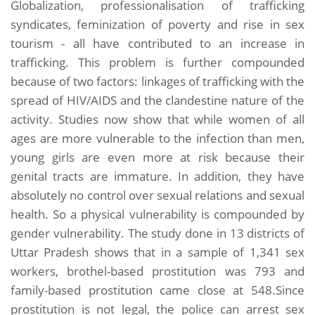
Globalization, professionalisation of trafficking
syndicates, feminization of poverty and rise in sex
tourism - all have contributed to an increase in
trafficking. This problem is further compounded
because of two factors: linkages of trafficking with the
spread of HIV/AIDS and the clandestine nature of the
activity. Studies now show that while women of all
ages are more vulnerable to the infection than men,
young girls are even more at risk because their
genital tracts are immature. In addition, they have
absolutely no control over sexual relations and sexual
health. So a physical vulnerability is compounded by
gender vulnerability. The study done in 13 districts of
Uttar Pradesh shows that in a sample of 1,341 sex
workers, brothel-based prostitution was 793 and
family-based prostitution came close at 548.Since
prostitution is not legal, the police can arrest sex