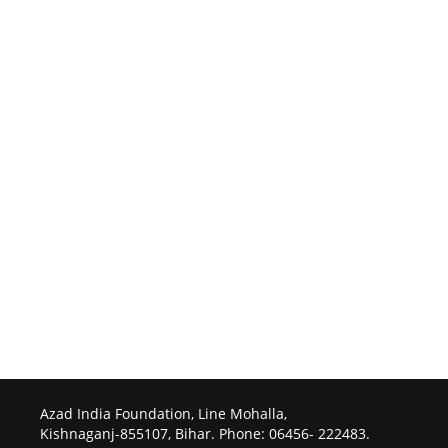
Azad India Foundation, Line Mohalla,
Kishnaganj-855107, Bihar. Phone: 06456- 222483.