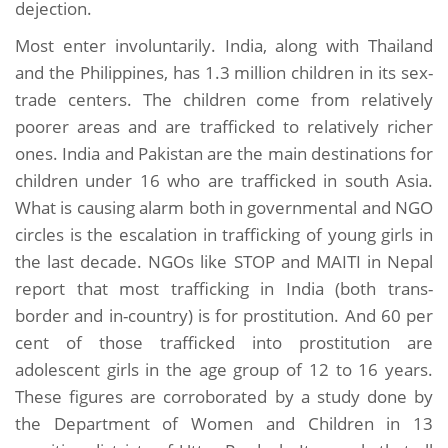
dejection.
Most enter involuntarily. India, along with Thailand
and the Philippines, has 1.3 million children in its sex-
trade centers. The children come from relatively
poorer areas and are trafficked to relatively richer
ones. India and Pakistan are the main destinations for
children under 16 who are trafficked in south Asia.
What is causing alarm both in governmental and NGO
circles is the escalation in trafficking of young girls in
the last decade. NGOs like STOP and MAITI in Nepal
report that most trafficking in India (both trans-
border and in-country) is for prostitution. And 60 per
cent of those trafficked into prostitution are
adolescent girls in the age group of 12 to 16 years.
These figures are corroborated by a study done by
the Department of Women and Children in 13