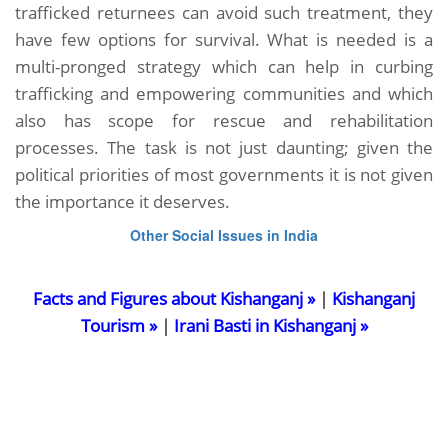
trafficked returnees can avoid such treatment, they
have few options for survival. What is needed is a
multi-pronged strategy which can help in curbing
trafficking and empowering communities and which
also has scope for rescue and rehabilitation
processes. The task is not just daunting; given the
political priorities of most governments it is not given
the importance it deserves.
Other Social Issues in India
Facts and Figures about Kishanganj »
|
Kishanganj
Tourism »
|
Irani Basti in Kishanganj »