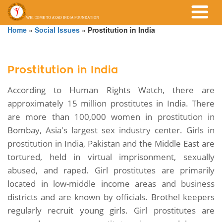
Home
»
Social Issues
»
Prostitution in India
Prostitution in India
According to Human Rights Watch, there are
approximately 15 million prostitutes in India. There
are more than 100,000 women in prostitution in
Bombay, Asia's largest sex industry center. Girls in
prostitution in India, Pakistan and the Middle East are
tortured, held in virtual imprisonment, sexually
abused, and raped. Girl prostitutes are primarily
located in low-middle income areas and business
districts and are known by officials. Brothel keepers
regularly recruit young girls. Girl prostitutes are