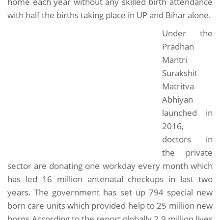
home each year without any skilled birth attendance
with half the births taking place in UP and Bihar alone.
Under the
Pradhan
Mantri
Surakshit
Matritva
Abhiyan
launched in
2016,
doctors in
the private
sector are donating one workday every month which
has led 16 million antenatal checkups in last two
years. The government has set up 794 special new
born care units which provided help to 25 million new
borns.According to the report globally 2.9 million lives