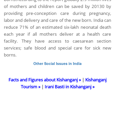
of mothers and children can be saved by 20130 by
providing pre-conception care during pregnancy,
labor and delivery and care of the new born. India can
reduce 71% of an estimated six-lakh neonatal death
each year if all mothers deliver at a health care
facility. They have access to caesarean section
services; safe blood and special care for sick new
borns.
Other Social Issues in India
Facts and Figures about Kishanganj »
|
Kishanganj
Tourism »
|
Irani Basti in Kishanganj »