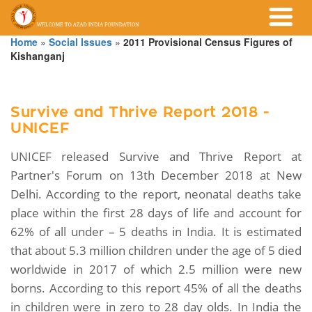
Home
»
Social Issues
»
2011 Provisional Census Figures of
Kishanganj
Survive and Thrive Report 2018 -
UNICEF
UNICEF released Survive and Thrive Report at
Partner's Forum on 13th December 2018 at New
Delhi. According to the report, neonatal deaths take
place within the first 28 days of life and account for
62% of all under – 5 deaths in India. It is estimated
that about 5.3 million children under the age of 5 died
worldwide in 2017 of which 2.5 million were new
borns. According to this report 45% of all the deaths
in children were in zero to 28 day olds. In India the