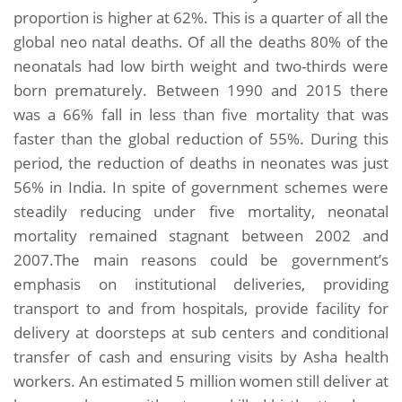
proportion is higher at 62%. This is a quarter of all the
global neo natal deaths. Of all the deaths 80% of the
neonatals had low birth weight and two-thirds were
born prematurely. Between 1990 and 2015 there
was a 66% fall in less than five mortality that was
faster than the global reduction of 55%. During this
period, the reduction of deaths in neonates was just
56% in India. In spite of government schemes were
steadily reducing under five mortality, neonatal
mortality remained stagnant between 2002 and
2007.The main reasons could be government’s
emphasis on institutional deliveries, providing
transport to and from hospitals, provide facility for
delivery at doorsteps at sub centers and conditional
transfer of cash and ensuring visits by Asha health
workers. An estimated 5 million women still deliver at