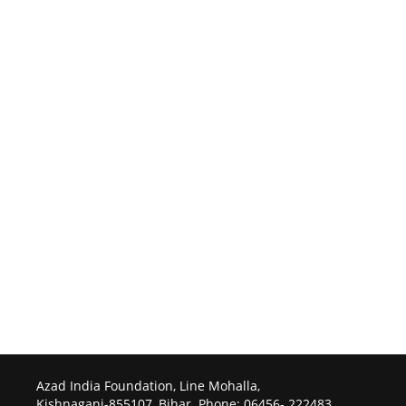
Azad India Foundation, Line Mohalla,
Kishnaganj-855107, Bihar. Phone: 06456- 222483.