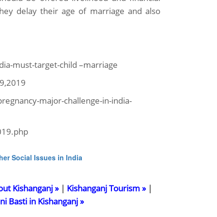
 they delay their age of marriage and also
dia-must-target-child –marriage
9,2019
egnancy-major-challenge-in-india-
019.php
her Social Issues in India
out Kishanganj »
|
Kishanganj Tourism »
|
ani Basti in Kishanganj »