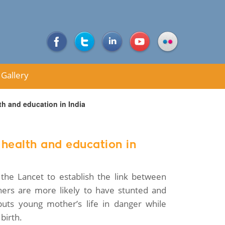
Gallery
th and education in India
 health and education in
the Lancet to establish the link between
hers are more likely to have stunted and
uts young mother’s life in danger while
birth.