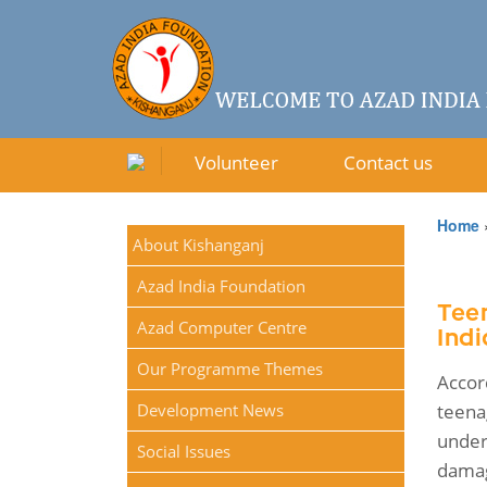
Volunteer
Contact us
Home
About Kishanganj
Azad India Foundation
Tee
Azad Computer Centre
Indi
Our Programme Themes
Accor
Development News
teena
under
Social Issues
damag