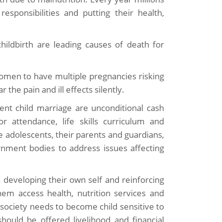
esponsibilities and putting their health,
hildbirth are leading causes of death for
 women to have multiple pregnancies risking
the pain and ill effects silently.
vent child marriage are unconditional cash
r attendance, life skills curriculum and
ble adolescents, their parents and guardians,
nment bodies to address issues affecting
ls developing their own self and reinforcing
hem access health, nutrition services and
ociety needs to become child sensitive to
ould be offered livelihood and financial