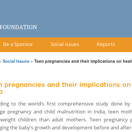
Be a Sponsor
Social issues
Reports
»
Social Issues
»
Teen pregnancies and their implications on heal
n pregnancies and their implications on
a
ding to the world’s first comprehensive study done by 
ge pregnancy and child malnutrition in India, teen mot
weight children than adult mothers. Teen pregnancy p
ing the baby’s growth and development before and after 