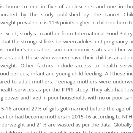
 is home to one in five of adolescents and one in thre
borated by the study published by The Lancet Chil
weight prevalence is 11% points higher in children born to
l Scott, study’s co-author from International Food Polic
s that the strongest links between adolescent pregnancy a
as mother’s education, socio–economic status and her 
 as an adult, those who women have their child as an ado
weight. Other factors include access to health servic
hood periods; infant and young child feeding. All these i
red to adult mothers. Teenage mothers were underweig
health services as per the IFPRI study. They also had lo
g power and lived in poor households with no or poor sani
15-16 around 27% of girls got married before the age of 
ant or had become mothers in 2015-16 according to NFHS
nderweight and 21% are wasted as per the data. Globally
on children under the age of 5 years to have stunted grow