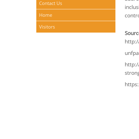
Contact Us
inclu
Home
contro
Visitors
Sourc
http:
unfpa
http:
strong
https