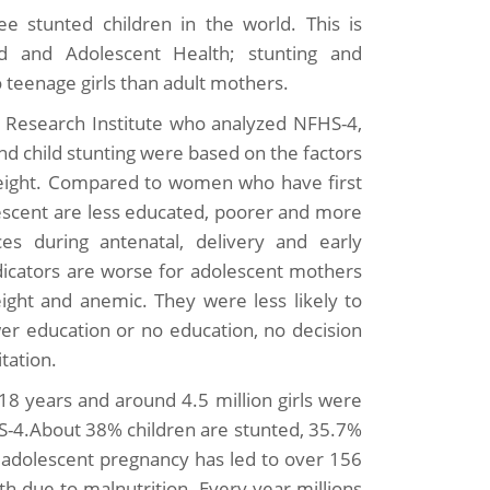
e stunted children in the world. This is
d and Adolescent Health; stunting and
 teenage girls than adult mothers.
y Research Institute who analyzed NFHS-4,
nd child stunting were based on the factors
weight. Compared to women who have first
lescent are less educated, poorer and more
es during antenatal, delivery and early
ndicators are worse for adolescent mothers
ht and anemic. They were less likely to
wer education or no education, no decision
tation.
18 years and around 4.5 million girls were
-4.About 38% children are stunted, 35.7%
 adolescent pregnancy has led to over 156
th due to malnutrition. Every year millions