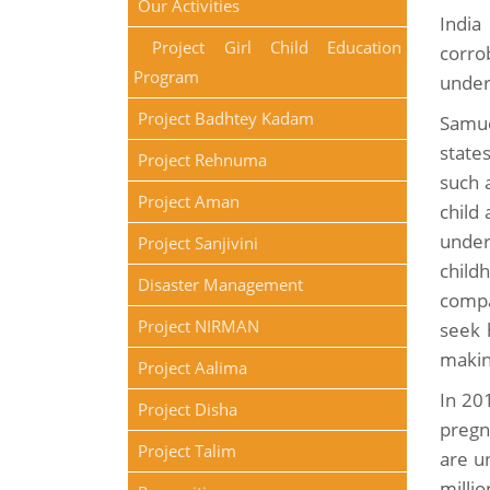
Our Activities
India
Project Girl Child Education
corro
Program
under
Project Badhtey Kadam
Samue
state
Project Rehnuma
such 
Project Aman
child
under
Project Sanjivini
child
Disaster Management
compa
Project NIRMAN
seek 
makin
Project Aalima
In 20
Project Disha
pregn
Project Talim
are u
milli