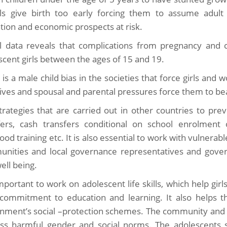
rls give birth too early forcing them to assume adult r
tion and economic prospects at risk.
l data reveals that complications from pregnancy and c
scent girls between the ages of 15 and 19.
 is a male child bias in the societies that force girls and
lives and spousal and parental pressures force them to bear 
trategies that are carried out in other countries to pre
fers, cash transfers conditional on school enrolment o
hood training etc. It is also essential to work with vulnera
nities and local governance representatives and gover
well being.
important to work on adolescent life skills, which help gir
 commitment to education and learning. It also helps t
nment’s social –protection schemes. The community and s
ss harmful gender and social norms. The adolescents sh