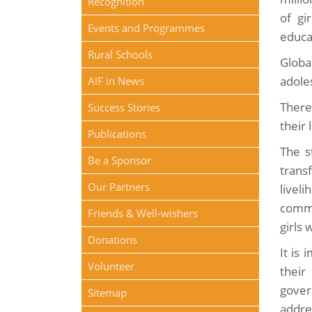
Recognition
of gi
Events and Programmes
educa
Rural Schools
Globa
adole
AIF in News
There
Success Stories
their 
Publications
The s
Be a Sponsor
trans
Our Partners
liveli
commu
Friends & Well-wishers
girls 
Donations
It is 
Volunteer
their
gover
Sitemap
addre