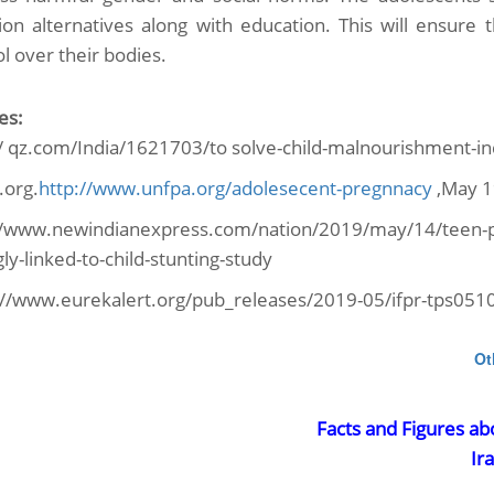
sion alternatives along with education. This will ensure
l over their bodies.
es:
// qz.com/India/1621703/to solve-child-malnourishment-in
.org.
http://www.unfpa.org/adolesecent-pregnnacy
,May 1
//www.newindianexpress.com/nation/2019/may/14/teen-pr
ly-linked-to-child-stunting-study
://www.eurekalert.org/pub_releases/2019-05/ifpr-tps051
Ot
Facts and Figures ab
Ir