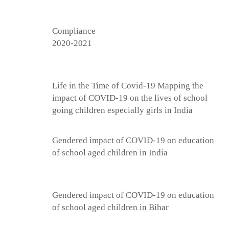
Compliance
2020-2021
Life in the Time of Covid-19 Mapping the
impact of COVID-19 on the lives of school
going children especially girls in India
Gendered impact of COVID-19 on education
of school aged children in India
Gendered impact of COVID-19 on education
of school aged children in Bihar