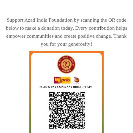
Support Azad India Foundation by scanning the QR code
below to make a donation today. Every contribution helps
empower communities and create positive change. Thank
you for your generosity!