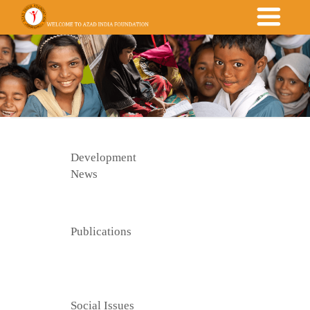
Development
News
Publications
Social Issues