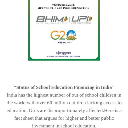
"Status of School Education Financing in India"
India has the highest number of out of school children in
the world with over 60 million children lacking access to
education. Girls are disproportionately affected.Here is a
fact sheet that argues for higher and better public
investment in school education.