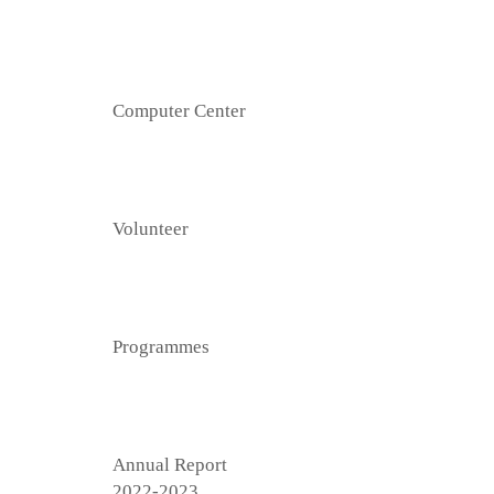
Computer Center
Volunteer
Programmes
Annual Report
2022-2023