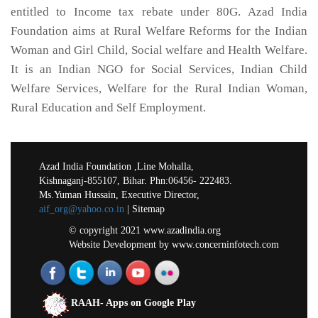
entitled to Income tax rebate under 80G. Azad India
Foundation aims at Rural Welfare Reforms for the Indian
Woman and Girl Child, Social welfare and Health Welfare.
It is an Indian NGO for Social Services, Indian Child
Welfare Services, Welfare for the Rural Indian Woman,
Rural Education and Self Employment.
Azad India Foundation ,Line Mohalla,
Kishnaganj-855107, Bihar. Phn:06456- 222483.
Ms.Yuman Hussain, Executive Director,
aif_org@yahoo.co.in
| Sitemap
© copyright 2021 www.azadindia.org
Website Development
by
www.concerninfotech.com
RAAH- Apps on Google Play