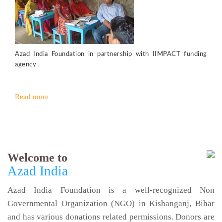
Azad India Foundation in partnership with IIMPACT funding
agency .
Read more
Welcome to
Azad India
Azad India Foundation is a well-recognized Non
Governmental Organization (NGO) in Kishanganj, Bihar
and has various donations related permissions. Donors are