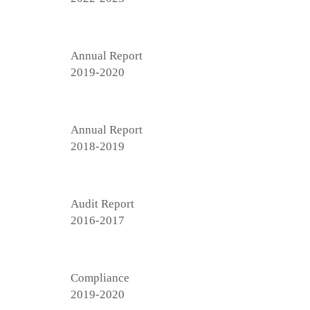
Annual Report
2019-2020
Annual Report
2018-2019
Audit Report
2016-2017
Compliance
2019-2020