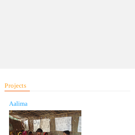
Projects
Aalima